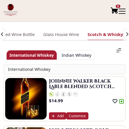
0
Red Wine Bottle
Glass House Wine
Scotch & Whisky
International Whiskey
Indian Whiskey
International Whiskey
Johnnie Walker Black
Lable Blended Scotch
Whisky
$
14.99
Add
Customize