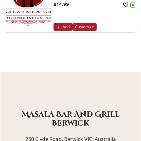
$
14.99
Add
Customize
Masala Bar And Grill
Berwick
260 Clyde Road, Berwick VIC, Australia