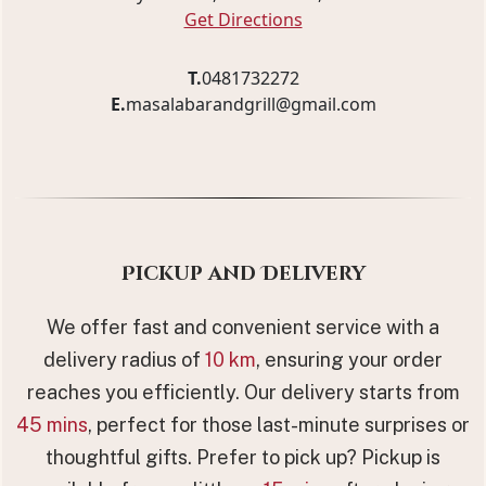
Get Directions
T.
0481732272
E.
masalabarandgrill@gmail.com
Pickup and Delivery
We offer fast and convenient service with a
delivery radius of
10 km
, ensuring your order
reaches you efficiently. Our delivery starts from
45 mins
, perfect for those last-minute surprises or
thoughtful gifts. Prefer to pick up? Pickup is