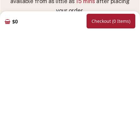
available from as little as
15 mins
after placing
your order.
$0
Checkout (0 Items)
Hours of Operation
5:00 PM - 10:00 PM (Sun - Thu)
5:00 PM - 10:30 PM (Fri - Sat)
11:30 AM - 2:30 PM (Sat - Sun) | Lunch
Online Booking
Follow Us