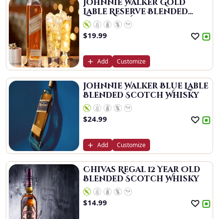
Johnnie Walker Gold
Lable Reserve Blended
Scotch Whisky
$
19.99
Add
Customize
Johnnie Walker Blue Lable
Blended Scotch Whisky
$
24.99
Add
Customize
Chivas Regal 12 Year Old
Blended Scotch Whisky
$
14.99