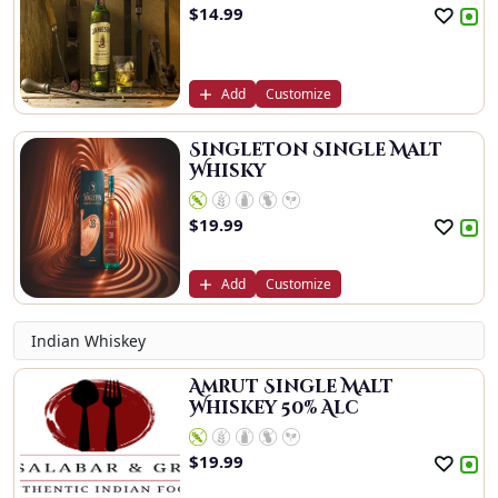
$
14.99
Add
Customize
Singleton Single Malt
Whisky
$
19.99
Add
Customize
Indian Whiskey
Amrut Single Malt
Whiskey 50% Alc
$
19.99