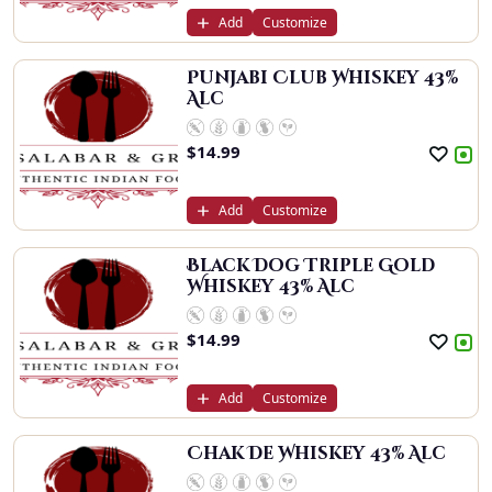
Add
Customize
Punjabi Club Whiskey 43%
Alc
$
14.99
Add
Customize
Black Dog Triple Gold
Whiskey 43% Alc
$
14.99
Add
Customize
Chak De Whiskey 43% Alc