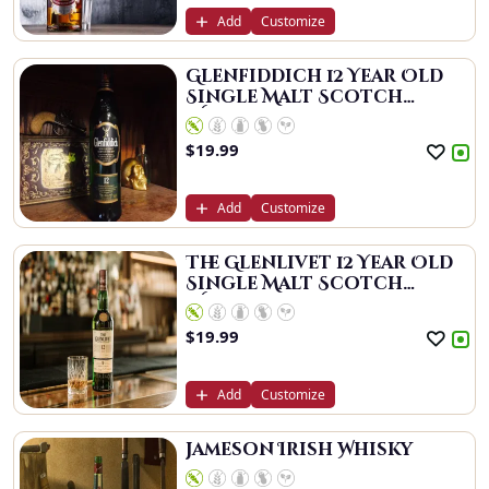
Add
Customize
Glenfiddich 12 Year Old
Single Malt Scotch
Whisky
$
19.99
Add
Customize
The Glenlivet 12 Year Old
Single Malt Scotch
Whisky
$
19.99
Add
Customize
Jameson Irish Whisky