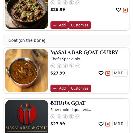
$
26.99
Add
Customize
Goat (on the bone)
Masala Bar Goat Curry
Chef’s Special slo...
$
27.99
Add
Customize
Bhuna Goat
Slow cooked goat wit...
$
27.99