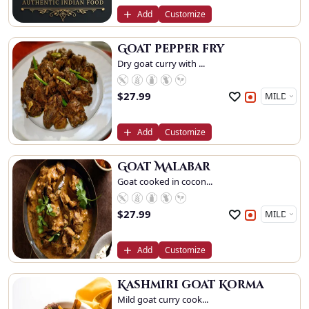
Add
Customize
Goat pepper fry
Dry goat curry with ...
$
27.99
Add
Customize
Goat Malabar
Goat cooked in cocon...
$
27.99
Add
Customize
Kashmiri goat Korma
Mild goat curry cook...