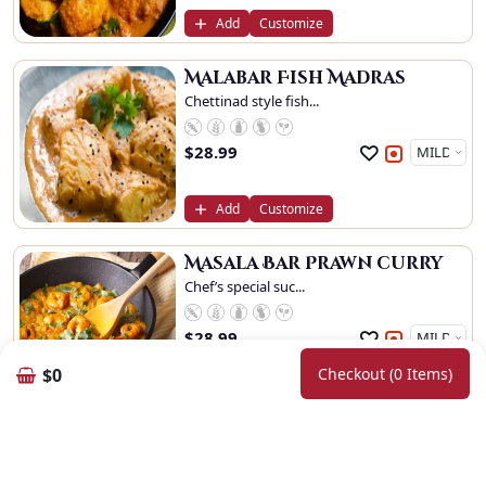
Add
Customize
Malabar Fish Madras
Chettinad style fish...
$
28.99
Add
Customize
Masala Bar Prawn curry
Chef’s special suc...
$
28.99
$0
Checkout (0 Items)
Add
Customize
Goan Prawn
Prawn cooked in medi...