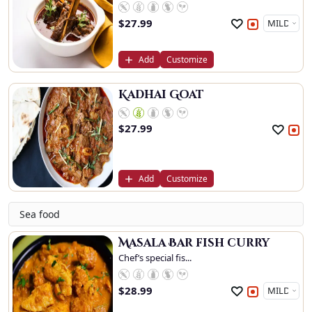
$
27.99
Add
Customize
Kadhai Goat
$
27.99
Add
Customize
Sea food
Masala Bar fish curry
Chef’s special fis...
$
28.99