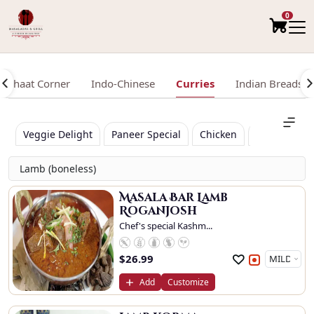
0
Chaat Corner
Indo-Chinese
Curries
Indian Breads /
Veggie Delight
Paneer Special
Chicken
Lamb (bonel
Lamb (boneless)
Masala Bar Lamb
Roganjosh
Chef's special Kashm...
$
26.99
Add
Customize