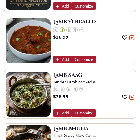
Add
Customize
Lamb Vindaloo
$
26.99
Add
Customize
Lamb Saag
Tender Lamb cooked w...
$
26.99
Add
Customize
Lamb Bhuna
Thick Gravy Slow Coo...