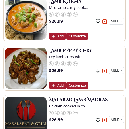
Lamb Korma
Mild lamb curry cook...
$
26.99
Add
Customize
Lamb pepper Fry
Dry lamb curry with ...
$
26.99
Add
Customize
Malabar Lamb Madras
Chicken cooked in co...
$
26.99