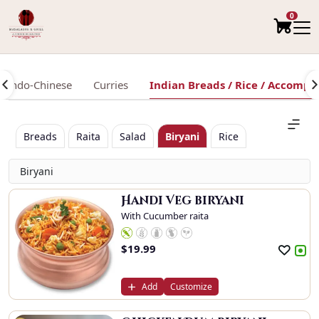
0
Indo-Chinese
Curries
Indian Breads / Rice / Accomp
Breads
Raita
Salad
Biryani
Rice
Biryani
Handi Veg biryani
With Cucumber raita
$
19.99
Add
Customize