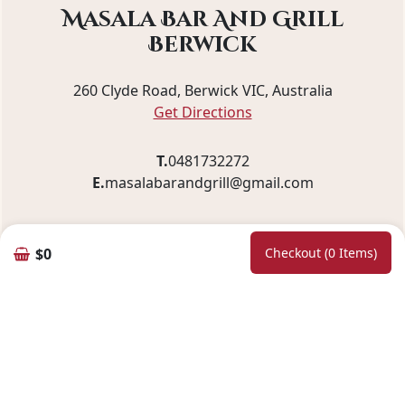
Masala Bar And Grill
Berwick
260 Clyde Road, Berwick VIC, Australia
Get Directions
T.
0481732272
E.
masalabarandgrill@gmail.com
$0
Checkout (0 Items)
Pickup and Delivery
We offer fast and convenient service with a
delivery radius of
10 km
, ensuring your order