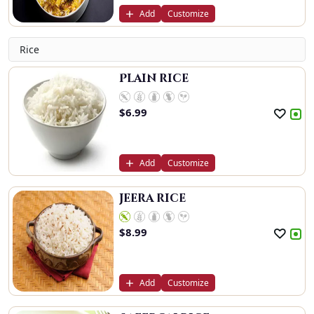
Add
Customize
Rice
Plain rice
$
6.99
Add
Customize
Jeera rice
$
8.99
Add
Customize