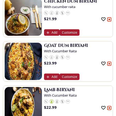
Chicken Dum biryani
With cucumber raita
$
21.99
Add
Customize
Goat dum biryani
With Cucumber Raita
$
23.99
Add
Customize
Lamb Biryani
With Cucumber Raita
$
22.99