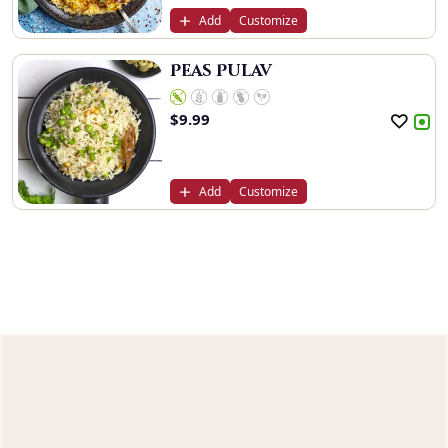
Add
Customize
Peas Pulav
$
9.99
Add
Customize