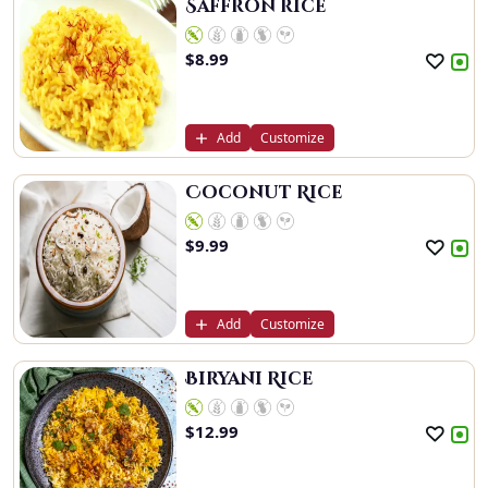
Saffron rice
$
8.99
Add
Customize
Coconut Rice
$
9.99
Add
Customize
Biryani Rice
$
12.99