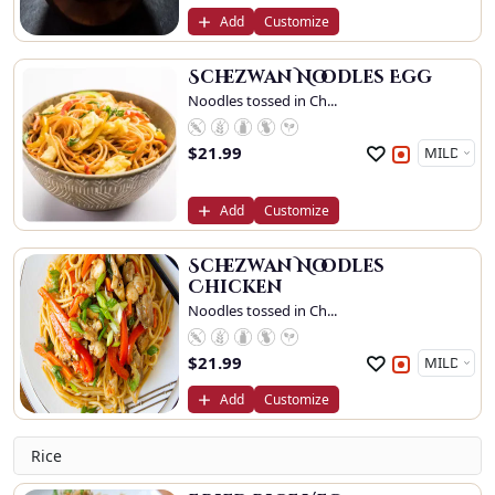
Add
Customize
Schezwan Noodles Egg
Noodles tossed in Ch...
$
21.99
Add
Customize
Schezwan Noodles
Chicken
Noodles tossed in Ch...
$
21.99
Add
Customize
Rice