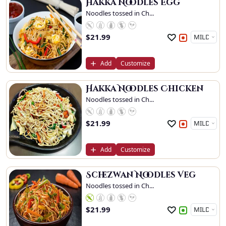
Hakka Noodles Egg
Noodles tossed in Ch...
$
21.99
Add
Customize
Hakka Noodles Chicken
Noodles tossed in Ch...
$
21.99
Add
Customize
Schezwan Noodles Veg
Noodles tossed in Ch...
$
21.99