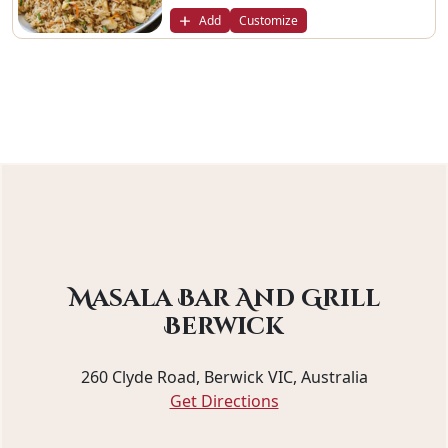
Add
Customize
Masala Bar And Grill
Berwick
260 Clyde Road, Berwick VIC, Australia
Get Directions