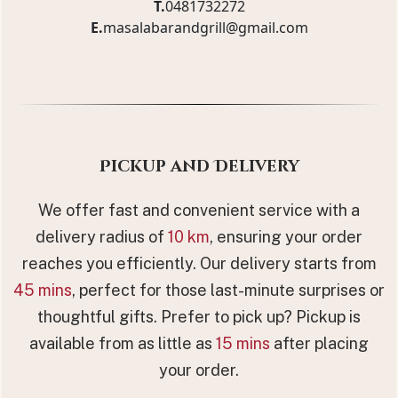
T.
0481732272
E.
masalabarandgrill@gmail.com
Pickup and Delivery
We offer fast and convenient service with a
delivery radius of
10 km
, ensuring your order
reaches you efficiently. Our delivery starts from
45 mins
, perfect for those last-minute surprises or
thoughtful gifts. Prefer to pick up? Pickup is
available from as little as
15 mins
after placing
your order.