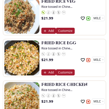
Fried rice Veg
Rice tossed in Chine...
$
21.99
Add
Customize
Fried rice Egg
Rice tossed in Chine...
$
21.99
Add
Customize
Fried rice Chicken
Rice tossed in Chine...
$
21.99