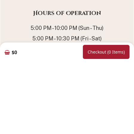
Hours of Operation
5:00 PM - 10:00 PM (Sun - Thu)
5:00 PM - 10:30 PM (Fri - Sat)
11:30 AM - 2:30 PM (Sat - Sun) | Lunch
$0
Checkout (0 Items)
Online Booking
Follow Us