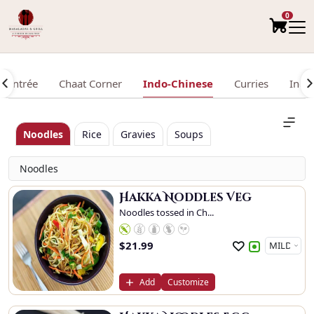
0
Entrée
Chaat Corner
Indo-Chinese
Curries
Indi
Noodles
Rice
Gravies
Soups
Noodles
Hakka Noddles Veg
Noodles tossed in Ch...
$
21.99
Add
Customize