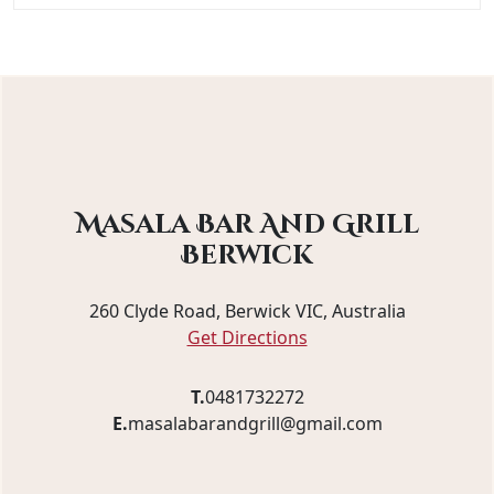
Masala Bar And Grill
Berwick
260 Clyde Road, Berwick VIC, Australia
Get Directions
T.
0481732272
E.
masalabarandgrill@gmail.com