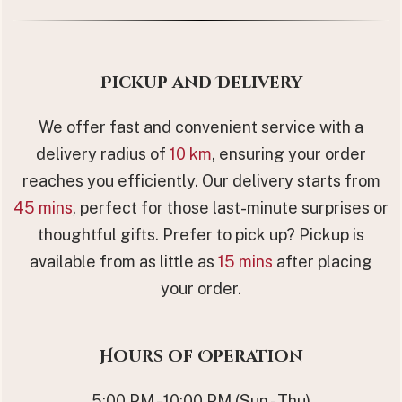
Pickup and Delivery
We offer fast and convenient service with a
delivery radius of
10 km
, ensuring your order
reaches you efficiently. Our delivery starts from
45 mins
, perfect for those last-minute surprises or
thoughtful gifts. Prefer to pick up? Pickup is
available from as little as
15 mins
after placing
your order.
Hours of Operation
5:00 PM - 10:00 PM (Sun - Thu)