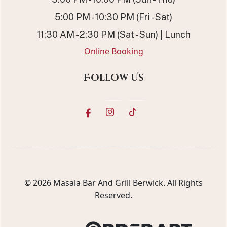
5:00 PM - 10:30 PM (Fri - Sat)
11:30 AM - 2:30 PM (Sat - Sun) | Lunch
Online Booking
Follow Us
© 2026
Masala Bar And Grill Berwick
. All Rights
Reserved.