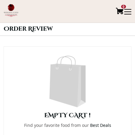
0
Order Review
EMPTY CART !
Find your favorite food from our
Best Deals