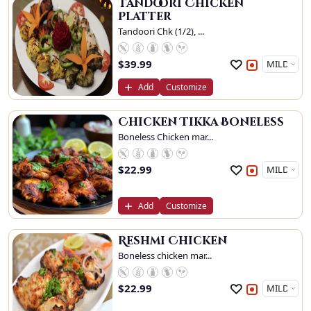
Tandoori Chicken
Platter
Tandoori Chk (1/2), ...
$
39.99
Add
Customize
Chicken Tikka Boneless
Boneless Chicken mar...
$
22.99
Add
Customize
Reshmi Chicken
Boneless chicken mar...
$
22.99