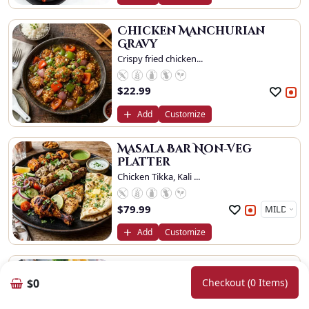
Chicken Manchurian
Gravy
Crispy fried chicken...
$
22.99
Add
Customize
Masala Bar Non-Veg
Platter
Chicken Tikka, Kali ...
$
79.99
Add
Customize
Chilli Prawn Dry
Crispy batter fried ...
$0
Checkout (0 Items)