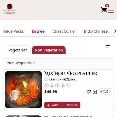
0
Value Packs
Entrée
Chaat Corner
Indo-Chinese
Vegetarian
Non Vegetarian
Non Vegetarian
Mix Non Veg Platter
Chicken tikka(2),tan...
$
49.99
Add
Customize