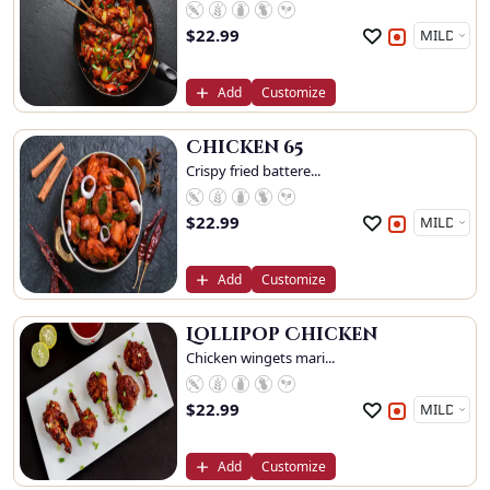
$
22.99
Add
Customize
Chicken 65
Crispy fried battere...
$
22.99
Add
Customize
Lollipop Chicken
Chicken wingets mari...
$
22.99
Add
Customize