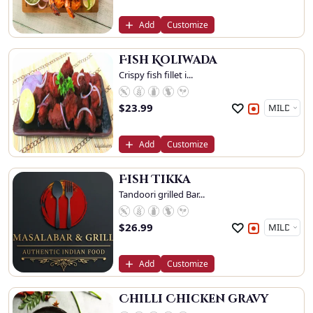
Add
Customize
Fish Koliwada
Crispy fish fillet i...
$
23.99
Add
Customize
Fish Tikka
Tandoori grilled Bar...
$
26.99
Add
Customize
Chilli Chicken gravy