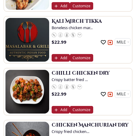
Add
Customize
Kali Mirch Tikka
Boneless chicken mar...
$
22.99
Add
Customize
Chilli Chicken Dry
Crispy batter fried ...
$
22.99
Add
Customize
Chicken Manchurian Dry
Crispy fried chicken...