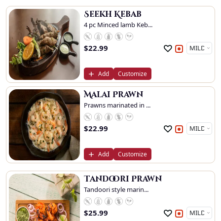
Seekh Kebab
4 pc Minced lamb Keb...
$
22.99
Add
Customize
Malai Prawn
Prawns marinated in ...
$
22.99
Add
Customize
Tandoori Prawn
Tandoori style marin...
$
25.99