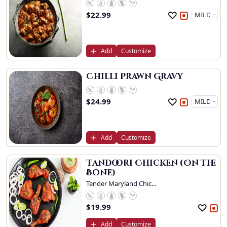
$
22.99
Add
Customize
Chilli Prawn Gravy
$
24.99
Add
Customize
Tandoori Chicken (On the
Bone)
Tender Maryland Chic...
$
19.99
Add
Customize