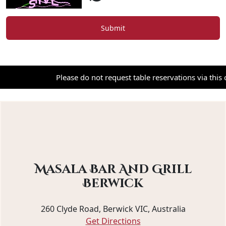
Submit
Please do not request table reservations via this cont
Masala Bar And Grill
Berwick
260 Clyde Road, Berwick VIC, Australia
Get Directions