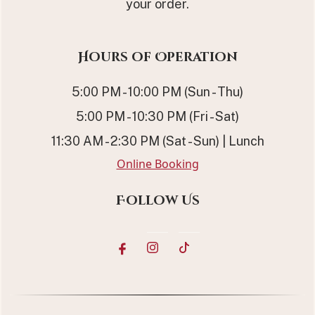
your order.
Hours of Operation
5:00 PM - 10:00 PM (Sun - Thu)
5:00 PM - 10:30 PM (Fri - Sat)
11:30 AM - 2:30 PM (Sat - Sun) | Lunch
Online Booking
Follow Us