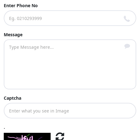
Enter Phone No
Message
Captcha
.