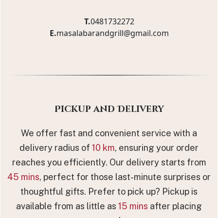
T.
0481732272
E.
masalabarandgrill@gmail.com
Pickup and Delivery
We offer fast and convenient service with a
delivery radius of
10 km
, ensuring your order
reaches you efficiently. Our delivery starts from
45 mins
, perfect for those last-minute surprises or
thoughtful gifts. Prefer to pick up? Pickup is
available from as little as
15 mins
after placing