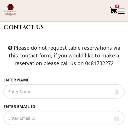
0
Contact Us
Please do not request table reservations via
this contact form, if you would like to make a
reservation please call us on
0481732272
ENTER NAME
ENTER EMAIL ID