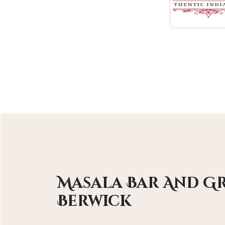
Masala Bar And Gr
Berwick