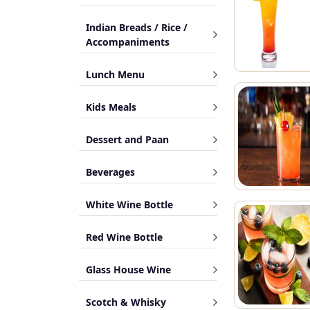
Indian Breads / Rice /
Accompaniments
Lunch Menu
Kids Meals
Dessert and Paan
Beverages
White Wine Bottle
Red Wine Bottle
Glass House Wine
Scotch & Whisky