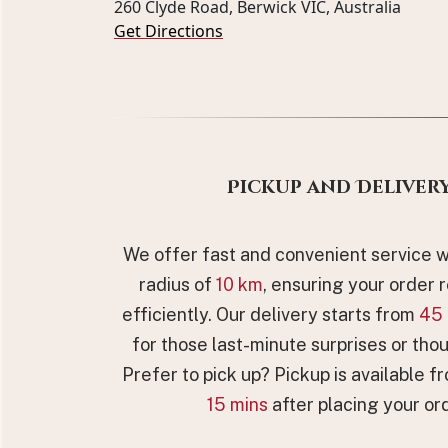
260 Clyde Road, Berwick VIC, Australia
Get Directions
Pickup and Deliver
We offer fast and convenient service wi
radius of
10 km
, ensuring your order 
efficiently. Our delivery starts from
45 
for those last-minute surprises or thou
Prefer to pick up? Pickup is available fr
15 mins
after placing your ord