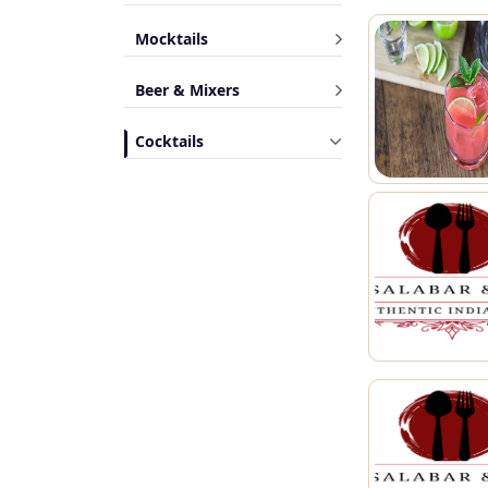
Mocktails
Beer & Mixers
Cocktails