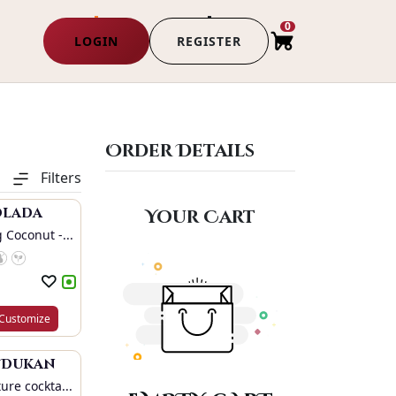
0
LOGIN
REGISTER
Order Details
Filters
olada
Your Cart
 Coconut -...
Customize
i Dukan
ure cockta...