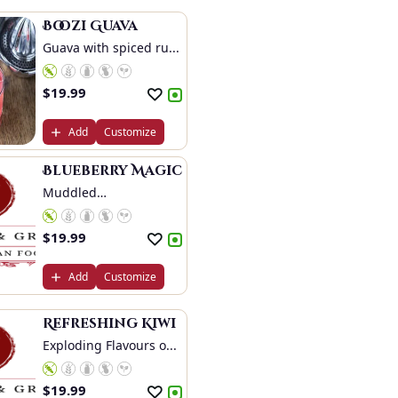
Boozi Guava
Guava with spiced ru...
$
19.99
Add
Customize
Blueberry Magic
Muddled
Blueberries,...
$
19.99
Add
Customize
Refreshing Kiwi
Exploding Flavours o...
$
19.99