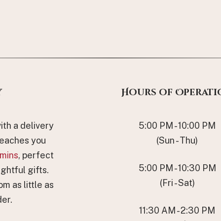
y
Hours of Operati
th a delivery
5:00 PM - 10:00 PM
reaches you
(Sun - Thu)
mins
, perfect
5:00 PM - 10:30 PM
ghtful gifts.
(Fri - Sat)
om as little as
er.
11:30 AM - 2:30 PM