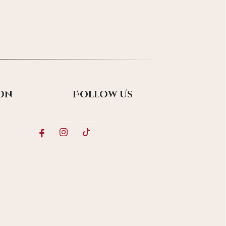
on
Follow Us