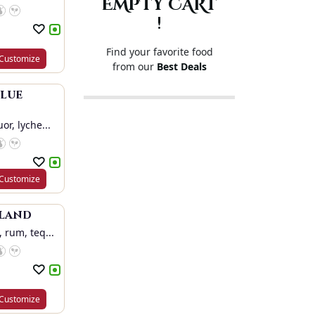
EMPTY CART
!
Find your favorite food
Customize
from our
Best Deals
Blue
or, lyche...
Customize
sland
 rum, teq...
Customize