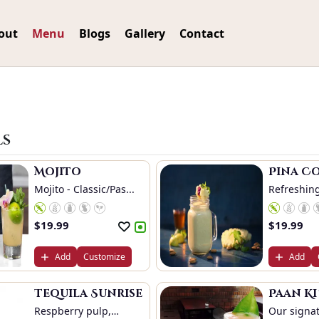
out
Menu
Blogs
Gallery
Contact
ls
Mojito
Pina C
Mojito - Classic/Pas...
Refreshing
$
19.99
$
19.99
Add
Customize
Add
Tequila Sunrise
Paan K
Respberry pulp,
Our signat