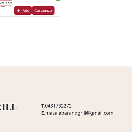
Add
Customize
ill
T.
0481732272
E.
masalabarandgrill@gmail.com