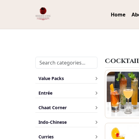
Home
Ab
Cocktai
Value Packs
Entrée
Chaat Corner
Indo-Chinese
Curries