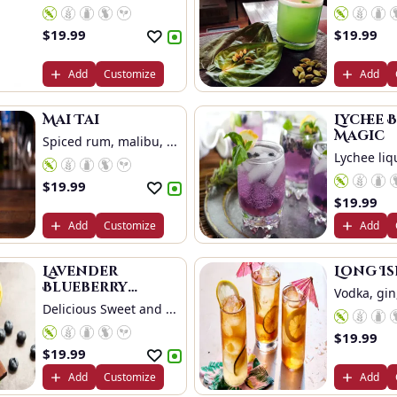
Oran...
$
19.99
$
19.99
Add
Customize
Add
Mai Tai
Lychee 
Magic
Spiced rum, malibu, ...
Lychee liqu
$
19.99
$
19.99
Add
Customize
Add
Lavender
Long I
Blueberry
Vodka, gin,
Delight
Delicious Sweet and ...
$
19.99
$
19.99
Add
Customize
Add