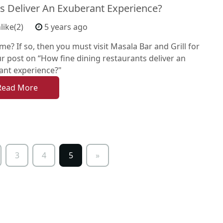
s Deliver An Exuberant Experience?
like(2)
5 years ago
me? If so, then you must visit Masala Bar and Grill for
r post on “How fine dining restaurants deliver an
ant experience?"
Read More
3
4
5
»
Next