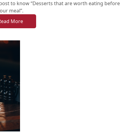
post to know “Desserts that are worth eating before
our meal”.
Read More