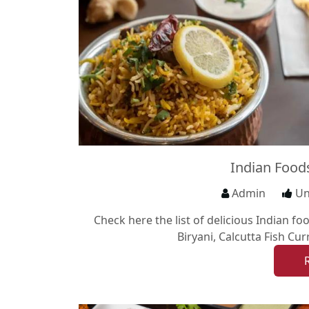
Indian Foods
Admin
Un
Check here the list of delicious Indian f
Biryani, Calcutta Fish Cu