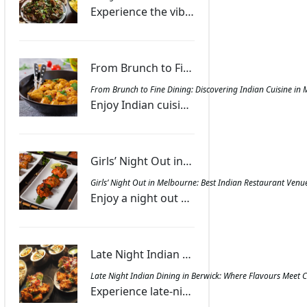
Experience the vibrant fusion of Indian spices and smoky grill flavours, creating dishes that offer warmth, excitement, and a memorable dining journey.
From Brunch to Fine Dining: Discovering Indian Cuisine in Melbourne - Masala Bar And Grill Berwick
From Brunch to Fine Dining: Discovering Indian Cuisine in 
Enjoy Indian cuisine in Melbourne with dishes ranging from spiced brunch treats to gourmet dinners, combining authentic flavours with lively ambience.
Girls’ Night Out in Melbourne: Best Indian Restaurant Venues for Food and Fun - Masala Bar And Grill Berwick
Girls’ Night Out in Melbourne: Best Indian Restaurant Venu
Enjoy a night out with friends at Melbourne’s Indian restaurants featuring diverse menus, sharing platters, and lively spaces for laughter and food.
Late Night Indian Dining in Berwick: Where Flavours Meet Convenience | Masala Bar And Grill Berwick
Late Night Indian Dining in Berwick: Where Flavours Meet 
Experience late-night Indian dining in Berwick at Masala Bar & Grill with aromatic curries, tandoori favourites, and convenient dine-in, takeout, or delivery.