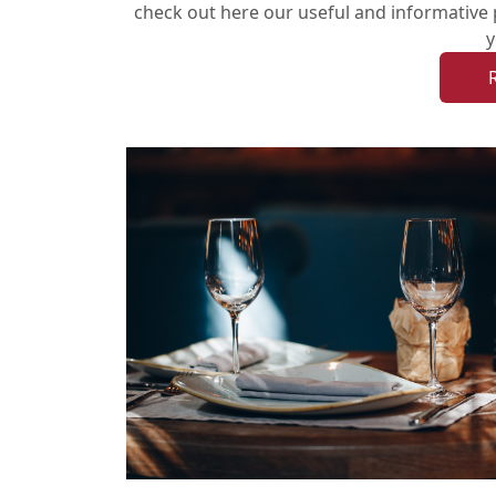
check out here our useful and informative 
y