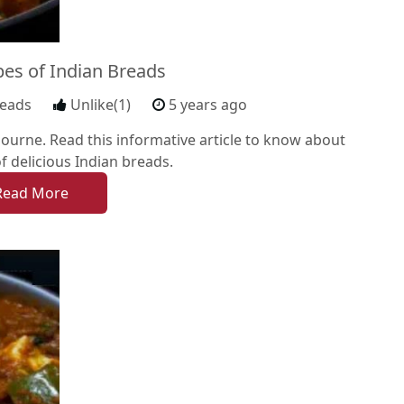
pes of Indian Breads
reads
Unlike(1)
5 years ago
ourne. Read this informative article to know about
of delicious Indian breads.
Read More