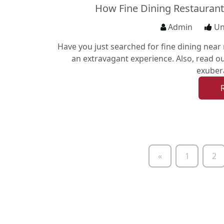
How Fine Dining Restaurant
Admin
Un
Have you just searched for fine dining near 
an extravagant experience. Also, read ou
exuber
«
1
2
Previous