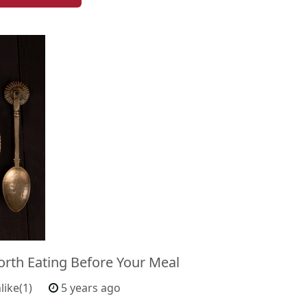
orth Eating Before Your Meal
like(1)
5 years ago