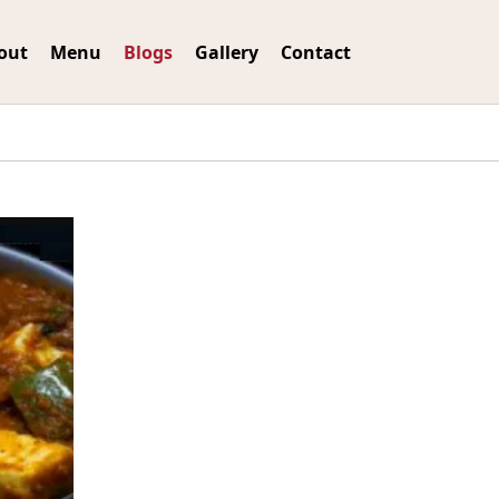
out
Menu
Blogs
Gallery
Contact