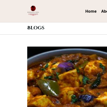
Home
Ab
Blogs