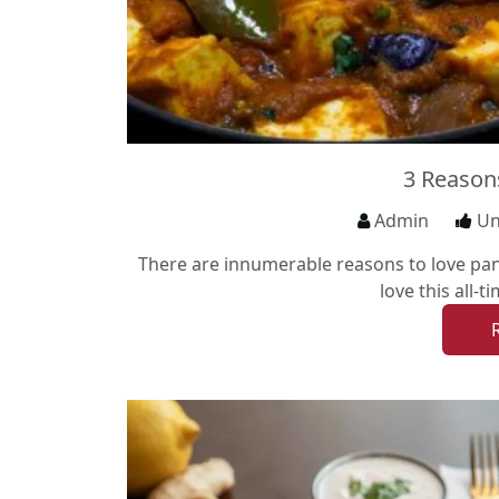
3 Reason
Admin
Un
There are innumerable reasons to love pane
love this all-t