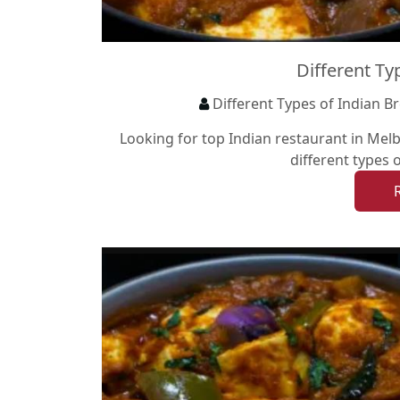
Different Ty
Different Types of Indian B
Looking for top Indian restaurant in Melb
different types 