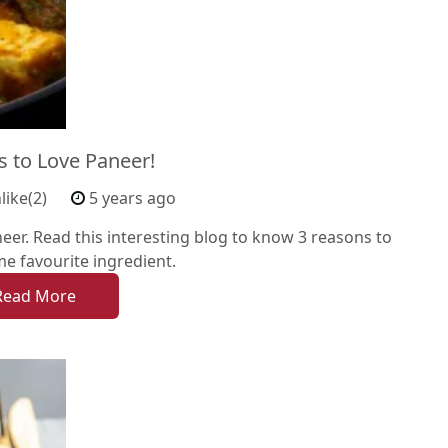
s to Love Paneer!
like(2)
5 years ago
er. Read this interesting blog to know 3 reasons to
ime favourite ingredient.
Read More