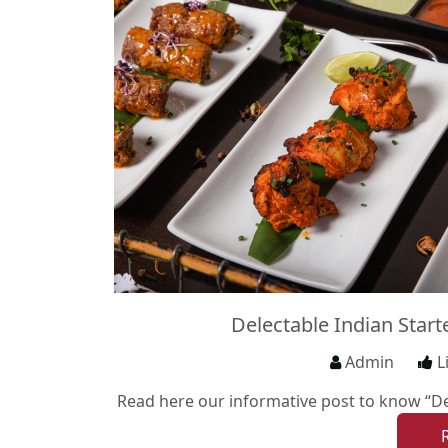
Delectable Indian Star
Admin
L
Read here our informative post to know “Del