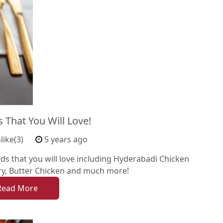
 That You Will Love!
like(3)
5 years ago
oods that you will love including Hyderabadi Chicken
rry, Butter Chicken and much more!
Read More