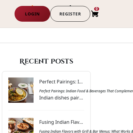
0
LOGIN
REGISTER
Recent Posts
Perfect Pairings: Indian Food & Beverages That Complement Each Other | Masala Bar & Grill
Perfect Pairings: Indian Food & Beverages That Complemen
Indian dishes paired with drinks that balance spice, richness, and aroma. Get inspired with combinations that bring harmony to every meal at Masala Bar & Grill.
Fusing Indian Flavors with Grill & Bar Menus: What Works & Why | Masala Bar & Grill
Fusing Indian Flavors with Grill & Bar Menus: What Works 