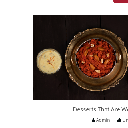
Desserts That Are W
Admin
Un