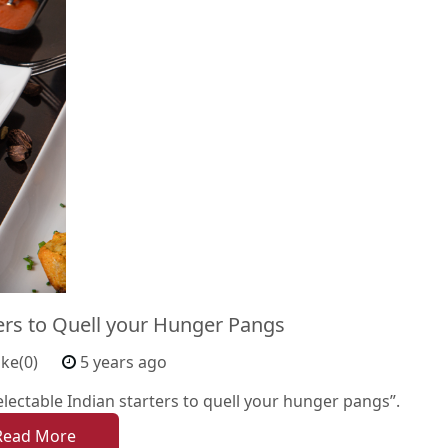
ters to Quell your Hunger Pangs
ike(0)
5 years ago
ectable Indian starters to quell your hunger pangs”.
Read More