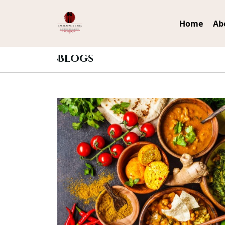
Home
Ab
Blogs