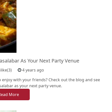
salabar As Your Next Party Venue
like(3)
4 years ago
o enjoy with your friends? Check out the blog and see
alabar as your next party venue.
Read More