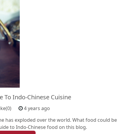
e To Indo-Chinese Cuisine
ike(0)
4 years ago
ine has exploded over the world. What food could be
guide to Indo-Chinese food on this blog.