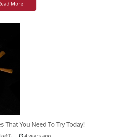
Read More
es That You Need To Try Today!
ike(0)
4 years ago