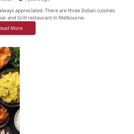
 always appreciated. There are three Indian cuisines
ar and Grill restaurant in Melbourne.
Read More