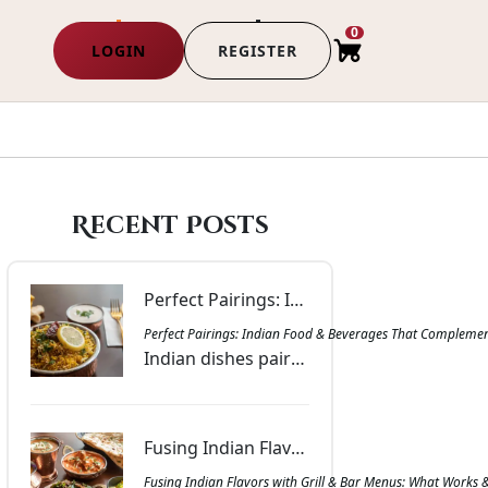
0
LOGIN
REGISTER
Recent Posts
Perfect Pairings: Indian Food & Beverages That Complement Each Other | Masala Bar & Grill
Perfect Pairings: Indian Food & Beverages That Complemen
Indian dishes paired with drinks that balance spice, richness, and aroma. Get inspired with combinations that bring harmony to every meal at Masala Bar & Grill.
Fusing Indian Flavors with Grill & Bar Menus: What Works & Why | Masala Bar & Grill
Fusing Indian Flavors with Grill & Bar Menus: What Works 