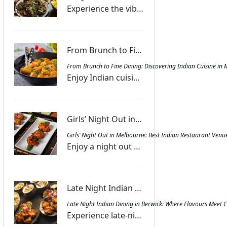
Experience the vibrant fusion of Indian spices and smoky grill flavours, creating dishes that offer warmth, excitement, and a memorable dining journey.
From Brunch to Fine Dining: Discovering Indian Cuisine in Melbourne - Masala Bar And Grill Berwick
From Brunch to Fine Dining: Discovering Indian Cuisine in 
Enjoy Indian cuisine in Melbourne with dishes ranging from spiced brunch treats to gourmet dinners, combining authentic flavours with lively ambience.
Girls’ Night Out in Melbourne: Best Indian Restaurant Venues for Food and Fun - Masala Bar And Grill Berwick
Girls’ Night Out in Melbourne: Best Indian Restaurant Venu
Enjoy a night out with friends at Melbourne’s Indian restaurants featuring diverse menus, sharing platters, and lively spaces for laughter and food.
Late Night Indian Dining in Berwick: Where Flavours Meet Convenience | Masala Bar And Grill Berwick
Late Night Indian Dining in Berwick: Where Flavours Meet 
Experience late-night Indian dining in Berwick at Masala Bar & Grill with aromatic curries, tandoori favourites, and convenient dine-in, takeout, or delivery.