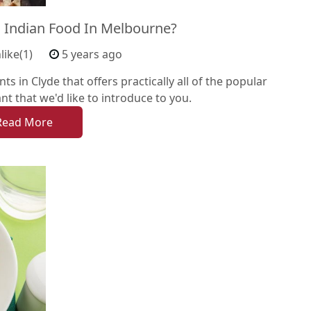
 Indian Food In Melbourne?
like(1)
5 years ago
ts in Clyde that offers practically all of the popular
ant that we'd like to introduce to you.
Read More