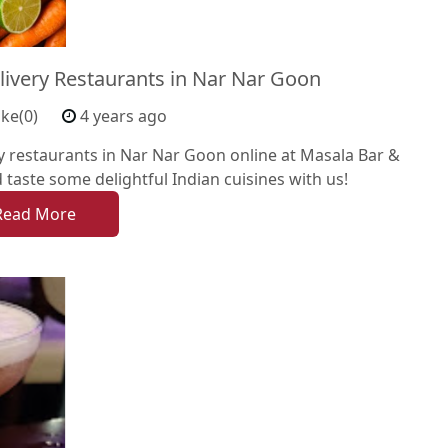
livery Restaurants in Nar Nar Goon
ike(0)
4 years ago
y restaurants in Nar Nar Goon online at Masala Bar &
d taste some delightful Indian cuisines with us!
Read More