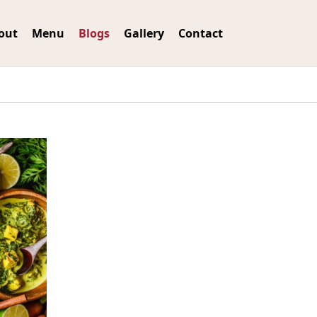
out
Menu
Blogs
Gallery
Contact