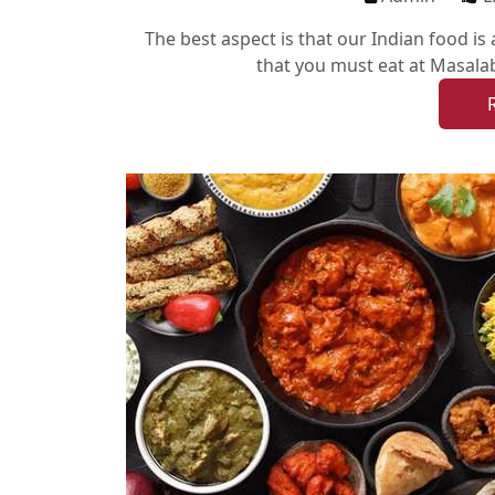
The best aspect is that our Indian food is
that you must eat at Masalab