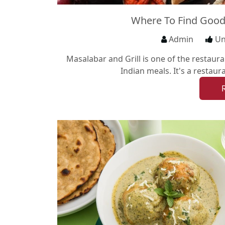
Where To Find Good
Admin
Un
Masalabar and Grill is one of the restauran
Indian meals. It's a restaur