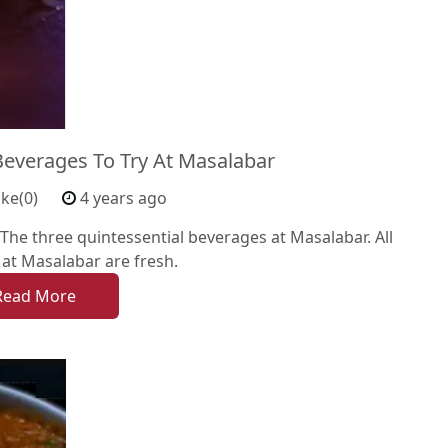
Beverages To Try At Masalabar
ike(0)
4 years ago
he three quintessential beverages at Masalabar. All
at Masalabar are fresh.
Read More