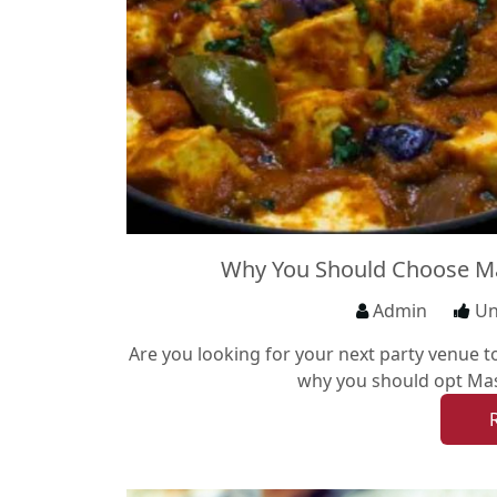
Why You Should Choose Ma
Admin
Un
Are you looking for your next party venue t
why you should opt Mas