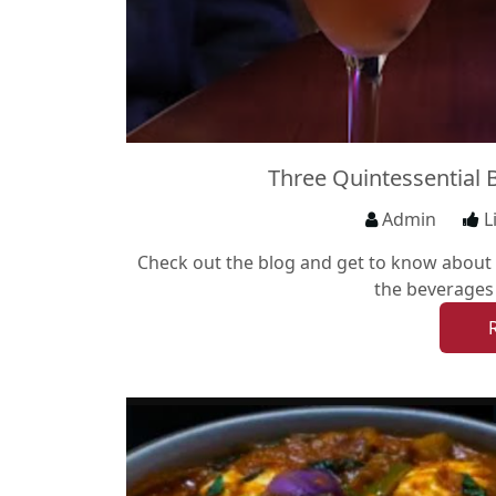
Three Quintessential 
Admin
L
Check out the blog and get to know about T
the beverages 