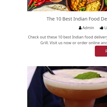
The 10 Best Indian Food De
Admin
L
Check out these 10 best Indian food deliver
Grill. Visit us now or order online an