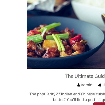
The Ultimate Guid
Admin
L
The popularity of Indian and Chinese cuis
better? You'll find a perfect 