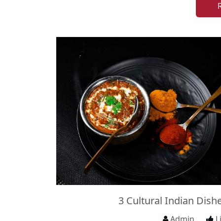
3 Cultural Indian Dish
Admin
L