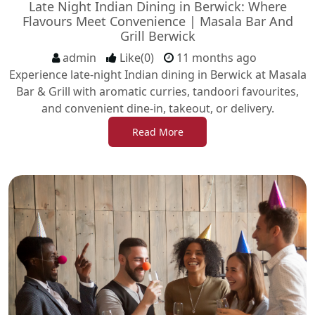
Late Night Indian Dining in Berwick: Where
Flavours Meet Convenience | Masala Bar And
Grill Berwick
admin
Like(0)
11 months ago
Experience late-night Indian dining in Berwick at Masala
Bar & Grill with aromatic curries, tandoori favourites,
and convenient dine-in, takeout, or delivery.
Read More