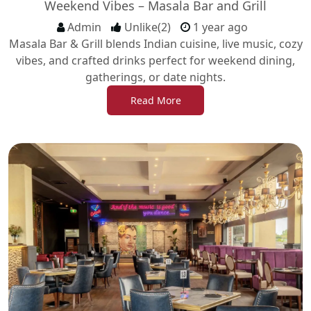
Weekend Vibes – Masala Bar and Grill
Admin
Unlike(2)
1 year ago
Masala Bar & Grill blends Indian cuisine, live music, cozy
vibes, and crafted drinks perfect for weekend dining,
gatherings, or date nights.
Read More