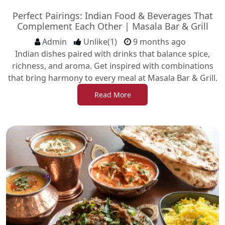
Perfect Pairings: Indian Food & Beverages That
Complement Each Other | Masala Bar & Grill
Admin
Unlike(1)
9 months ago
Indian dishes paired with drinks that balance spice,
richness, and aroma. Get inspired with combinations
that bring harmony to every meal at Masala Bar & Grill.
Read More