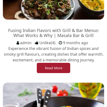
Fusing Indian Flavors with Grill & Bar Menus:
What Works & Why | Masala Bar & Grill
admin
Unlike(4)
9 months ago
Experience the vibrant fusion of Indian spices and
smoky grill flavours, creating dishes that offer warmth,
excitement, and a memorable dining journey.
Read More