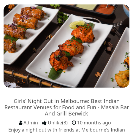
Girls’ Night Out in Melbourne: Best Indian
Restaurant Venues for Food and Fun - Masala Bar
And Grill Berwick
Admin
Unlike(3)
10 months ago
Enjoy a night out with friends at Melbourne’s Indian