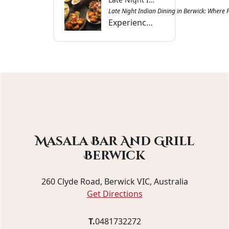
Late Night Indian Dining in Berwick: Where 
Experience late-night Indian dining in Berwick at Masala Bar & Grill with aromatic curries, tandoori favourites, and convenient dine-in, takeout, or delivery.
Masala Bar And Grill
Berwick
260 Clyde Road, Berwick VIC, Australia
Get Directions
T.
0481732272