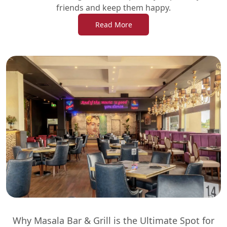
friends and keep them happy.
Read More
Why Masala Bar & Grill is the Ultimate Spot for