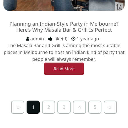
Planning an Indian-Style Party in Melbourne?
Here’s Why Masala Bar & Grill Is Perfect
admin
Like(0)
1 year ago
The Masala Bar and Grill is among the most suitable
places in Melbourne to host an Indian kind of party that
people will always remember.
Read More
«
1
2
3
4
5
»
Previous
Next