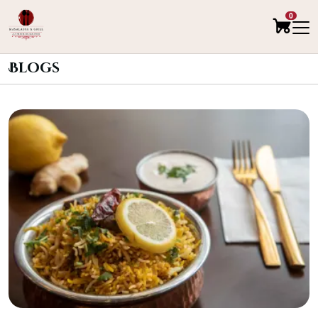
0
Blogs