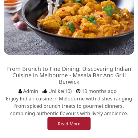
From Brunch to Fine Dining: Discovering Indian
Cuisine in Melbourne - Masala Bar And Grill
Berwick
Admin
Unlike(10)
10 months ago
Enjoy Indian cuisine in Melbourne with dishes ranging
from spiced brunch treats to gourmet dinners,
combining authentic flavours with lively ambience.
Read More