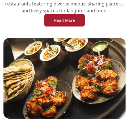
restaurants featuring diverse menus, sharing platters,
and lively spaces for laughter and food.
Read More