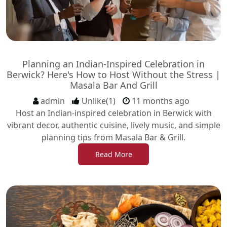
Planning an Indian-Inspired Celebration in
Berwick? Here's How to Host Without the Stress |
Masala Bar And Grill
admin
Unlike(1)
11 months ago
Host an Indian-inspired celebration in Berwick with
vibrant decor, authentic cuisine, lively music, and simple
planning tips from Masala Bar & Grill.
Read More