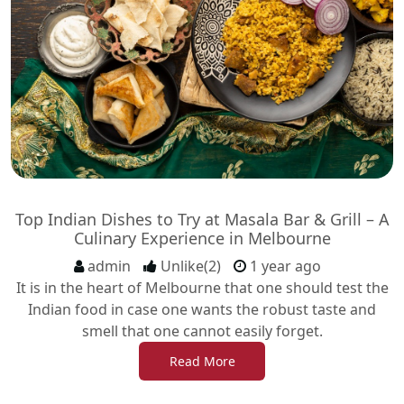
Top Indian Dishes to Try at Masala Bar & Grill – A
Culinary Experience in Melbourne
admin
Unlike(2)
1 year ago
It is in the heart of Melbourne that one should test the
Indian food in case one wants the robust taste and
smell that one cannot easily forget.
Read More