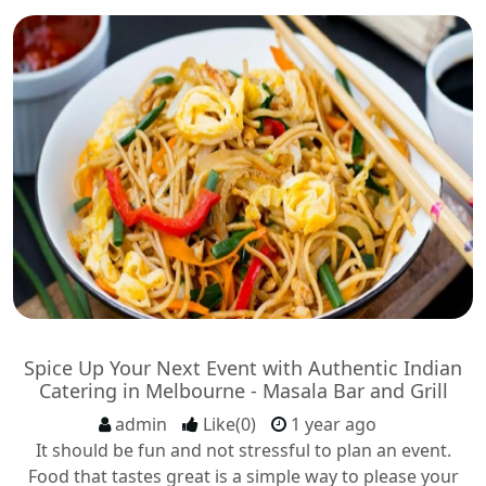
Spice Up Your Next Event with Authentic Indian
Catering in Melbourne - Masala Bar and Grill
admin
Like(0)
1 year ago
It should be fun and not stressful to plan an event.
Food that tastes great is a simple way to please your