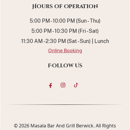
Hours of Operation
5:00 PM - 10:00 PM (Sun - Thu)
5:00 PM - 10:30 PM (Fri - Sat)
11:30 AM - 2:30 PM (Sat - Sun) | Lunch
Online Booking
Follow Us
© 2026
Masala Bar And Grill Berwick
. All Rights