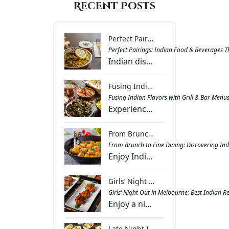
Recent Posts
Perfect Pairings: Indian Food & Beverages That Complement Each Other | Masala Bar & Grill
Perfect Pairings: Indian Food & Beverages 
Indian dishes paired with drinks that balance spice, richness, and aroma. Get inspired with combinations that bring harmony to every meal at Masala Bar & Grill.
Fusing Indian Flavors with Grill & Bar Menus: What Works & Why | Masala Bar & Grill
Fusing Indian Flavors with Grill & Bar Menu
Experience the vibrant fusion of Indian spices and smoky grill flavours, creating dishes that offer warmth, excitement, and a memorable dining journey.
From Brunch to Fine Dining: Discovering Indian Cuisine in Melbourne - Masala Bar And Grill Berwick
From Brunch to Fine Dining: Discovering Ind
Enjoy Indian cuisine in Melbourne with dishes ranging from spiced brunch treats to gourmet dinners, combining authentic flavours with lively ambience.
Girls’ Night Out in Melbourne: Best Indian Restaurant Venues for Food and Fun - Masala Bar And Grill Berwick
Girls’ Night Out in Melbourne: Best Indian 
Enjoy a night out with friends at Melbourne’s Indian restaurants featuring diverse menus, sharing platters, and lively spaces for laughter and food.
Late Night Indian Dining in Berwick: Where Flavours Meet Convenience | Masala Bar And Grill Berwick