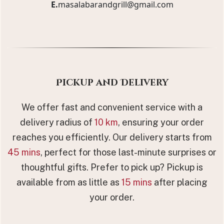
E.
masalabarandgrill@gmail.com
Pickup and Delivery
We offer fast and convenient service with a
delivery radius of
10 km
, ensuring your order
reaches you efficiently. Our delivery starts from
45 mins
, perfect for those last-minute surprises or
thoughtful gifts. Prefer to pick up? Pickup is
available from as little as
15 mins
after placing
your order.