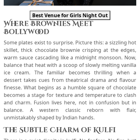
Best Venue for Girls Night Out
Where Brownies Meet
Bollywood
Some plates exist to surprise. Picture this: a sizzling hot
skillet, thick chocolate brownie crisping at the edges,
warm sauce cascading like a midnight monsoon. Now,
balance that heat with a scoop of slowly melting vanilla
ice cream. The familiar becomes thrilling when a
dessert takes cues from theatrical drama and flavour
finesse. What begins as a humble square of chocolate
becomes a stage for texture and temperature to clash
and charm. Fusion lives here, not in confusion but in
balance. A western classic reborn with flair,
unmistakably shaped by Indian hands.
The Subtle Charm of Kulfi