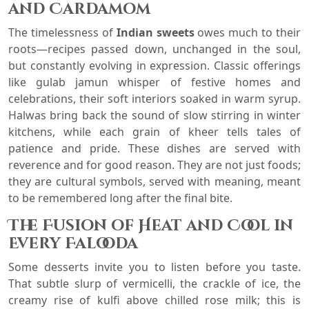
and Cardamom
The timelessness of
Indian sweets
owes much to their
roots—recipes passed down, unchanged in the soul,
but constantly evolving in expression. Classic offerings
like gulab jamun whisper of festive homes and
celebrations, their soft interiors soaked in warm syrup.
Halwas bring back the sound of slow stirring in winter
kitchens, while each grain of kheer tells tales of
patience and pride. These dishes are served with
reverence and for good reason. They are not just foods;
they are cultural symbols, served with meaning, meant
to be remembered long after the final bite.
The Fusion of Heat and Cool in
Every Falooda
Some desserts invite you to listen before you taste.
That subtle slurp of vermicelli, the crackle of ice, the
creamy rise of kulfi above chilled rose milk; this is