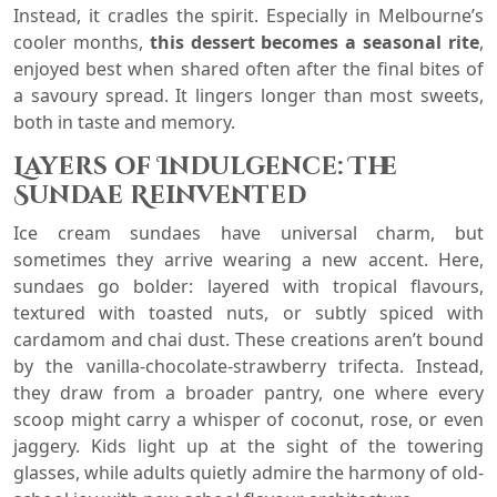
Instead, it cradles the spirit. Especially in Melbourne’s
cooler months,
this dessert becomes a seasonal rite
,
enjoyed best when shared often after the final bites of
a savoury spread. It lingers longer than most sweets,
both in taste and memory.
Layers of Indulgence: The
Sundae Reinvented
Ice cream sundaes have universal charm, but
sometimes they arrive wearing a new accent. Here,
sundaes go bolder: layered with tropical flavours,
textured with toasted nuts, or subtly spiced with
cardamom and chai dust. These creations aren’t bound
by the vanilla-chocolate-strawberry trifecta. Instead,
they draw from a broader pantry, one where every
scoop might carry a whisper of coconut, rose, or even
jaggery. Kids light up at the sight of the towering
glasses, while adults quietly admire the harmony of old-