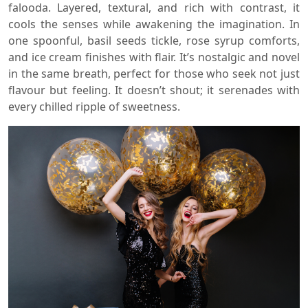
falooda. Layered, textural, and rich with contrast, it
cools the senses while awakening the imagination. In
one spoonful, basil seeds tickle, rose syrup comforts,
and ice cream finishes with flair. It’s nostalgic and novel
in the same breath, perfect for those who seek not just
flavour but feeling. It doesn’t shout; it serenades with
every chilled ripple of sweetness.