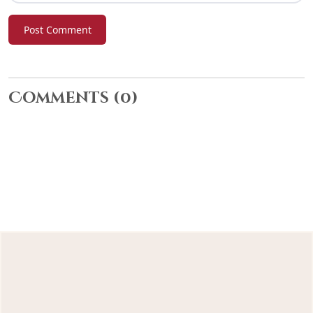
Post Comment
Comments
(0)