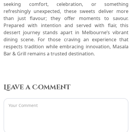
seeking comfort, celebration, or something
refreshingly unexpected, these sweets deliver more
than just flavour; they offer moments to savour.
Prepared with intention and served with flair, this
dessert journey stands apart in Melbourne’s vibrant
dining scene. For those craving an experience that
respects tradition while embracing innovation, Masala
Bar & Grill remains a trusted destination.
Leave a Comment