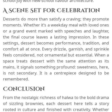
school joy with new-school flavour architecture.
A Scene Set for Celebration
Desserts do more than satisfy a craving; they promote
moments. Whether it’s a weekday meal with loved ones
or a grand event marked with speeches and laughter,
the final course leaves a lasting impression. In these
settings, dessert becomes performance, tradition, and
comfort all at once. Every drizzle, garnish, and sprinkle
feels considered, not ornamental but essential. When a
space treats dessert with the same attention as its
mains, it signals something profound: sweetness, here,
is not secondary. It is a centrepiece designed to be
remembered.
Conclusion
From the nostalgic richness of halwa to the bold drama
of sizzling brownies, each dessert here tells a story
rooted in culture and finished with creativity. Whether