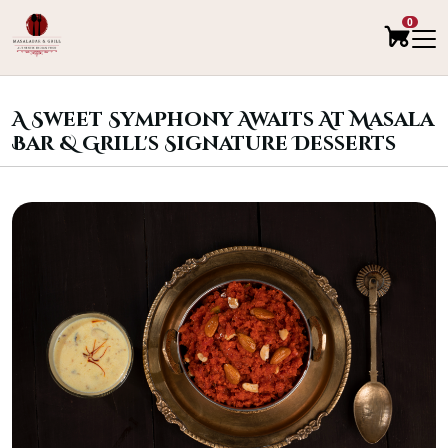
0
A Sweet Symphony Awaits At Masala
Bar & Grill's Signature Desserts