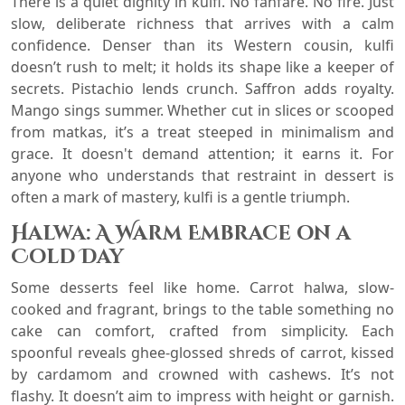
There is a quiet dignity in kulfi. No fanfare. No fire. Just
slow, deliberate richness that arrives with a calm
confidence. Denser than its Western cousin, kulfi
doesn’t rush to melt; it holds its shape like a keeper of
secrets. Pistachio lends crunch. Saffron adds royalty.
Mango sings summer. Whether cut in slices or scooped
from matkas, it’s a treat steeped in minimalism and
grace. It doesn't demand attention; it earns it. For
anyone who understands that restraint in dessert is
often a mark of mastery, kulfi is a gentle triumph.
Halwa: A Warm Embrace on a
Cold Day
Some desserts feel like home. Carrot halwa, slow-
cooked and fragrant, brings to the table something no
cake can comfort, crafted from simplicity. Each
spoonful reveals ghee-glossed shreds of carrot, kissed
by cardamom and crowned with cashews. It’s not
flashy. It doesn’t aim to impress with height or garnish.