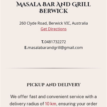
Masala Bar And Grill
Berwick
260 Clyde Road, Berwick VIC, Australia
Get Directions
T.
0481732272
E.
masalabarandgrill@gmail.com
Pickup and Delivery
We offer fast and convenient service with a
delivery radius of
10 km
, ensuring your order