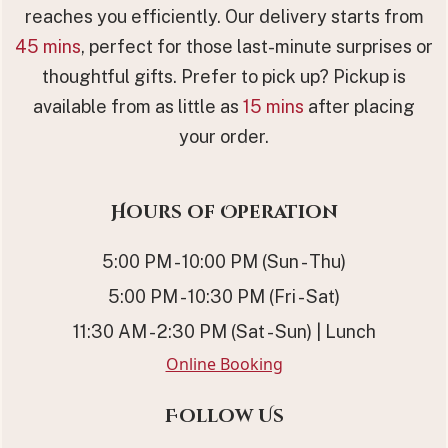
reaches you efficiently. Our delivery starts from
45 mins
, perfect for those last-minute surprises or
thoughtful gifts. Prefer to pick up? Pickup is
available from as little as
15 mins
after placing
your order.
Hours of Operation
5:00 PM - 10:00 PM (Sun - Thu)
5:00 PM - 10:30 PM (Fri - Sat)
11:30 AM - 2:30 PM (Sat - Sun) | Lunch
Online Booking
Follow Us