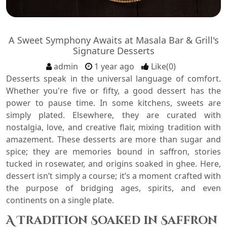
A Sweet Symphony Awaits at Masala Bar & Grill's
Signature Desserts
admin
1 year ago
Like(0)
Desserts speak in the universal language of comfort.
Whether you're five or fifty, a good dessert has the
power to pause time. In some kitchens, sweets are
simply plated. Elsewhere, they are curated with
nostalgia, love, and creative flair, mixing tradition with
amazement. These desserts are more than sugar and
spice; they are memories bound in saffron, stories
tucked in rosewater, and origins soaked in ghee. Here,
dessert isn’t simply a course; it’s a moment crafted with
the purpose of bridging ages, spirits, and even
continents on a single plate.
A Tradition Soaked in Saffron