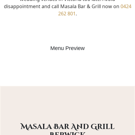
disappointment and call Masala Bar & Grill now on
0424
262 801
.
Menu Preview
Masala Bar And Grill