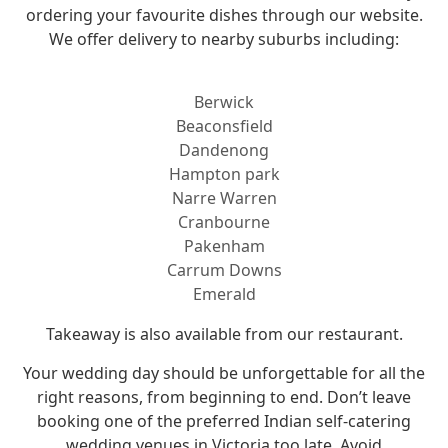
ordering your favourite dishes through our website.
We offer delivery to nearby suburbs including:
Berwick
Beaconsfield
Dandenong
Hampton park
Narre Warren
Cranbourne
Pakenham
Carrum Downs
Emerald
Takeaway is also available from our restaurant.
Your wedding day should be unforgettable for all the
right reasons, from beginning to end. Don’t leave
booking one of the preferred Indian self-catering
wedding venues in Victoria too late. Avoid