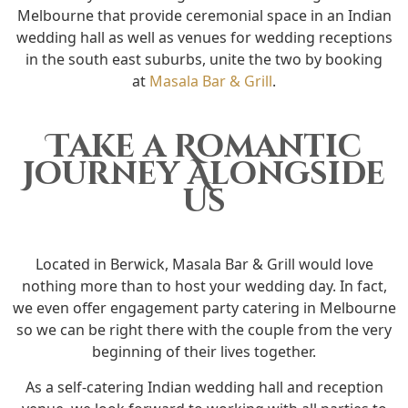
Melbourne that provide ceremonial space in an Indian
wedding hall as well as venues for wedding receptions
in the south east suburbs, unite the two by booking
at
Masala Bar & Grill
.
Take a Romantic
Journey Alongside
Us
Located in Berwick, Masala Bar & Grill would love
nothing more than to host your wedding day. In fact,
we even offer engagement party catering in Melbourne
so we can be right there with the couple from the very
beginning of their lives together.
As a self-catering Indian wedding hall and reception