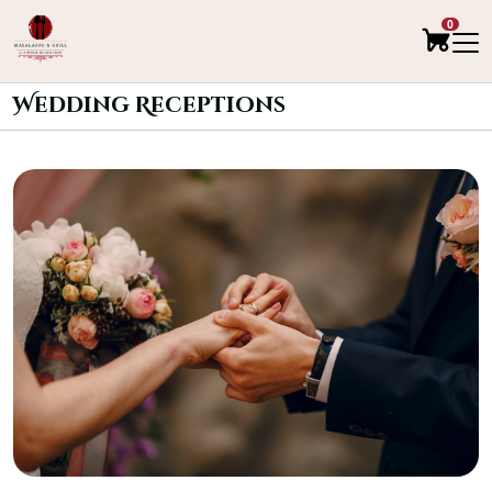
0
Wedding Receptions