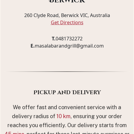
Berwick
260 Clyde Road, Berwick VIC, Australia
Get Directions
T.
0481732272
E.
masalabarandgrill@gmail.com
Pickup and Delivery
We offer fast and convenient service with a
delivery radius of
10 km
, ensuring your order
reaches you efficiently. Our delivery starts from