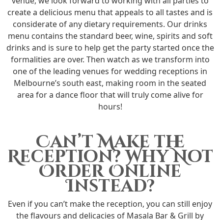
venue, we look forward to working with all parties to
create a delicious menu that appeals to all tastes and is
considerate of any dietary requirements. Our drinks
menu contains the standard beer, wine, spirits and soft
drinks and is sure to help get the party started once the
formalities are over. Then watch as we transform into
one of the leading venues for wedding receptions in
Melbourne’s south east, making room in the seated
area for a dance floor that will truly come alive for
hours!
Can’t Make the
Reception? Why Not
Order Online
Instead?
Even if you can’t make the reception, you can still enjoy
the flavours and delicacies of Masala Bar & Grill by