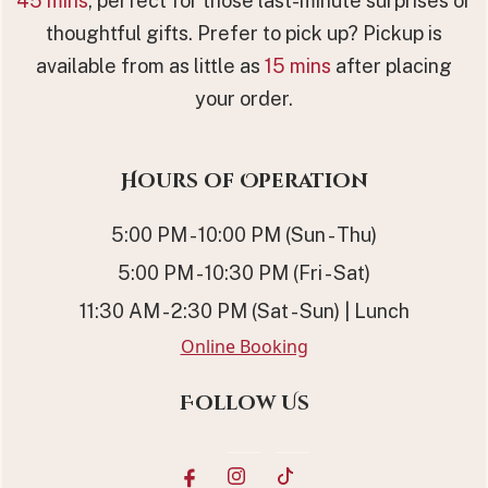
45 mins
, perfect for those last-minute surprises or
thoughtful gifts. Prefer to pick up? Pickup is
available from as little as
15 mins
after placing
your order.
Hours of Operation
5:00 PM - 10:00 PM (Sun - Thu)
5:00 PM - 10:30 PM (Fri - Sat)
11:30 AM - 2:30 PM (Sat - Sun) | Lunch
Online Booking
Follow Us