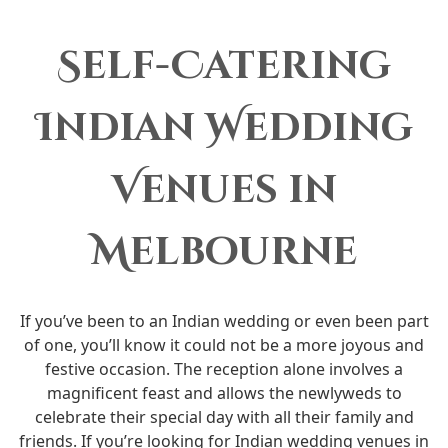
Self-Catering
Indian Wedding
Venues in
Melbourne
If you’ve been to an Indian wedding or even been part
of one, you’ll know it could not be a more joyous and
festive occasion. The reception alone involves a
magnificent feast and allows the newlyweds to
celebrate their special day with all their family and
friends. If you’re looking for Indian wedding venues in