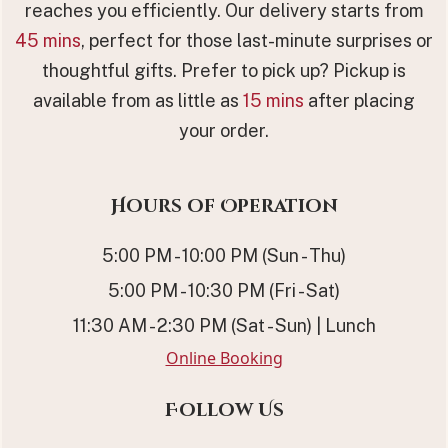
reaches you efficiently. Our delivery starts from
45 mins
, perfect for those last-minute surprises or
thoughtful gifts. Prefer to pick up? Pickup is
available from as little as
15 mins
after placing
your order.
Hours of Operation
5:00 PM - 10:00 PM (Sun - Thu)
5:00 PM - 10:30 PM (Fri - Sat)
11:30 AM - 2:30 PM (Sat - Sun) | Lunch
Online Booking
Follow Us