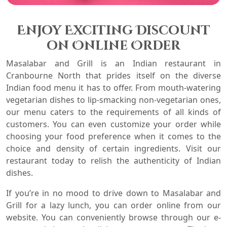
Enjoy Exciting Discount
on Online Order
Masalabar and Grill is an Indian restaurant in
Cranbourne North
that prides itself on the diverse
Indian food menu it has to offer. From mouth-watering
vegetarian dishes to lip-smacking non-vegetarian ones,
our menu caters to the requirements of all kinds of
customers. You can even customize your order while
choosing your food preference when it comes to the
choice and density of certain ingredients. Visit our
restaurant today to relish the authenticity of Indian
dishes.
If you’re in no mood to drive down to Masalabar and
Grill for a lazy lunch, you can order online from our
website. You can conveniently browse through our e-