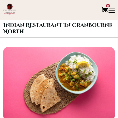
0
Indian Restaurant In Cranbourne
North