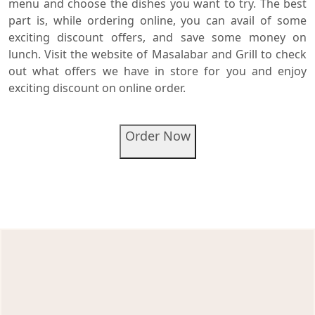
menu and choose the dishes you want to try. The best
part is, while ordering online, you can avail of some
exciting discount offers, and save some money on
lunch. Visit the website of Masalabar and Grill to check
out what offers we have in store for you and enjoy
exciting discount on online order.
Order Now