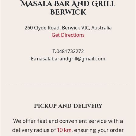
Masala Bar And Grill
Berwick
260 Clyde Road, Berwick VIC, Australia
Get Directions
T.
0481732272
E.
masalabarandgrill@gmail.com
Pickup and Delivery
We offer fast and convenient service with a
delivery radius of
10 km
, ensuring your order