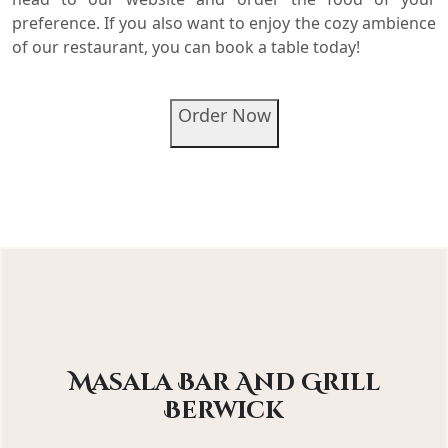
preference. If you also want to enjoy the cozy ambience
of our restaurant, you can book a table today!
Order Now
Masala Bar And Grill
Berwick