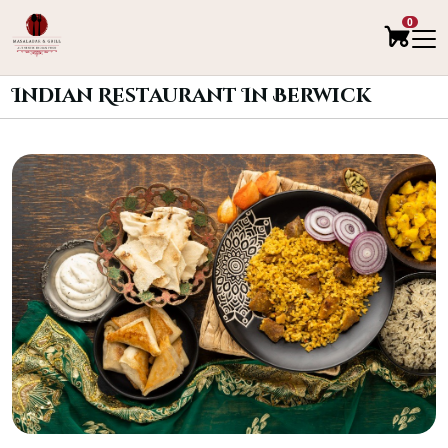
0
Indian Restaurant In Berwick