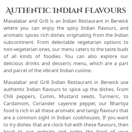
Authentic Indian Flavours
Masalabar and Grill is an Indian Restaurant in
Berwick
where you can enjoy the spicy Indian flavours, and
aromatic spices rich dishes originating from the Indian
subcontinent. From delectable vegetarian options to
non-vegetarian ones, our menu caters to the taste buds
of all kinds of foodies. You can also explore our
delicious drinks and desserts menu, which are a part
and parcel of the vibrant Indian cuisine.
Masalabar and Grill Indian Restaurant in
Berwick
use
authentic Indian flavours to spice up the dishes. From
Chili peppers, Cumin, Mustard seeds, Turmeric, to
Cardamom, Coriander cayenne pepper, our Bhartiya
food is rich in all these aromatic and tangy flavours that
are a common sight in Indian cookhouses. If you want
to try dishes that are clock-full with these flavours, then
head to our website and order the food of your