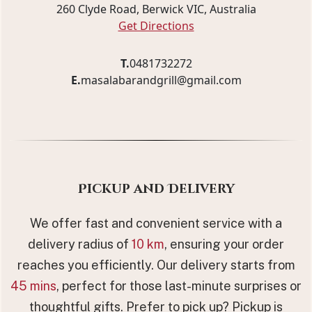
260 Clyde Road, Berwick VIC, Australia
Get Directions
T.
0481732272
E.
masalabarandgrill@gmail.com
Pickup and Delivery
We offer fast and convenient service with a
delivery radius of
10 km
, ensuring your order
reaches you efficiently. Our delivery starts from
45 mins
, perfect for those last-minute surprises or
thoughtful gifts. Prefer to pick up? Pickup is