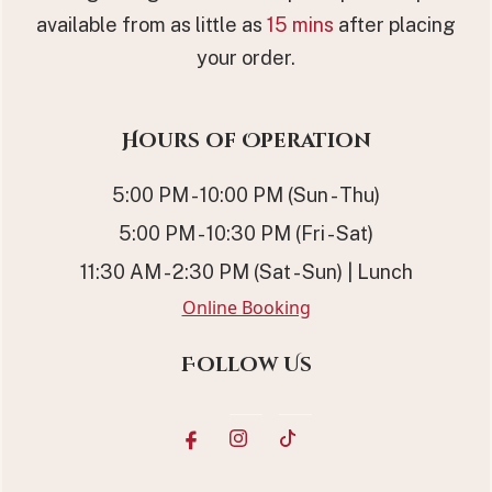
available from as little as
15 mins
after placing
your order.
Hours of Operation
5:00 PM - 10:00 PM (Sun - Thu)
5:00 PM - 10:30 PM (Fri - Sat)
11:30 AM - 2:30 PM (Sat - Sun) | Lunch
Online Booking
Follow Us