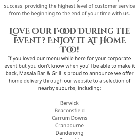
success, providing the highest level of customer service
from the beginning to the end of your time with us.
Love Our Food During the
Event? Enjoy it At Home
Too!
If you loved our menu while here for your corporate
event but you don’t know when you’ll be able to make it
back, Masala Bar & Grill is proud to announce we offer
home delivery through our website to a selection of
nearby suburbs, including:
Berwick
Beaconsfield
Carrum Downs
Cranbourne
Dandenong