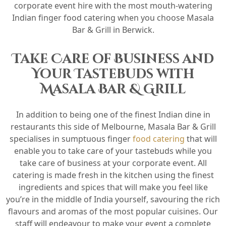
corporate event hire with the most mouth-watering
Indian finger food catering when you choose Masala
Bar & Grill in Berwick.
Take Care of Business and
Your Tastebuds with
Masala Bar & Grill
In addition to being one of the finest Indian dine in
restaurants this side of Melbourne, Masala Bar & Grill
specialises in sumptuous finger
food catering
that will
enable you to take care of your tastebuds while you
take care of business at your corporate event. All
catering is made fresh in the kitchen using the finest
ingredients and spices that will make you feel like
you’re in the middle of India yourself, savouring the rich
flavours and aromas of the most popular cuisines. Our
staff will endeavour to make your event a complete