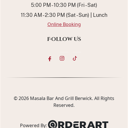
5:00 PM - 10:30 PM (Fri - Sat)
11:30 AM - 2:30 PM (Sat - Sun) | Lunch
Online Booking
Follow Us
© 2026
Masala Bar And Grill Berwick
. All Rights
Reserved.
Powered By: