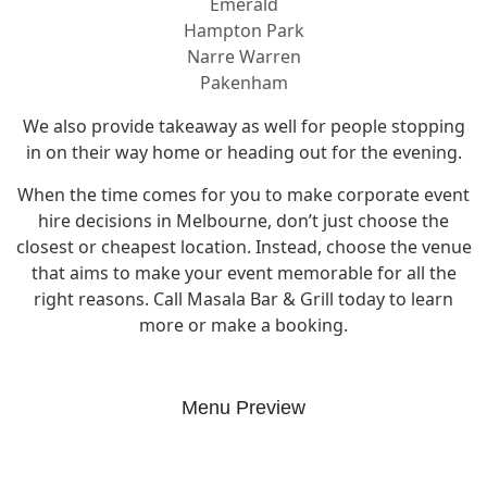
Emerald
Hampton Park
Narre Warren
Pakenham
We also provide takeaway as well for people stopping
in on their way home or heading out for the evening.
When the time comes for you to make corporate event
hire decisions in Melbourne, don’t just choose the
closest or cheapest location. Instead, choose the venue
that aims to make your event memorable for all the
right reasons. Call Masala Bar & Grill today to learn
more or make a booking.
Menu Preview