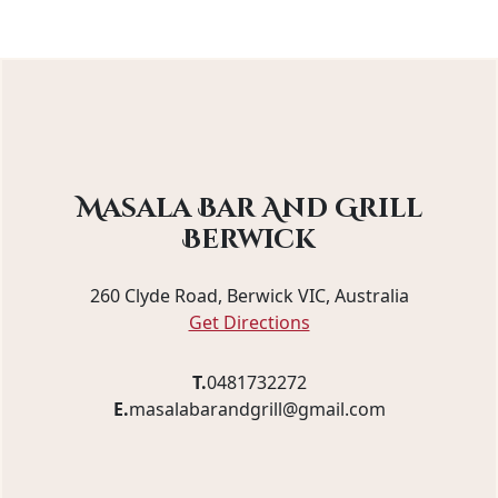
Masala Bar And Grill
Berwick
260 Clyde Road, Berwick VIC, Australia
Get Directions
T.
0481732272
E.
masalabarandgrill@gmail.com