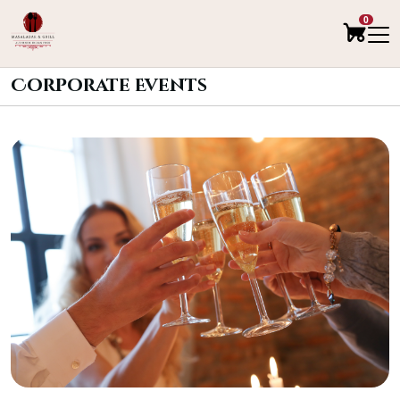
0
Corporate Events