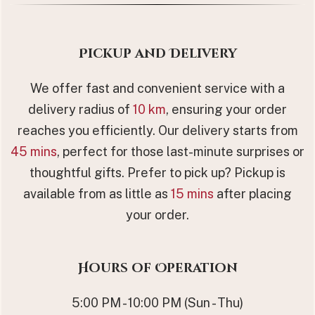
Pickup and Delivery
We offer fast and convenient service with a
delivery radius of
10 km
, ensuring your order
reaches you efficiently. Our delivery starts from
45 mins
, perfect for those last-minute surprises or
thoughtful gifts. Prefer to pick up? Pickup is
available from as little as
15 mins
after placing
your order.
Hours of Operation
5:00 PM - 10:00 PM (Sun - Thu)