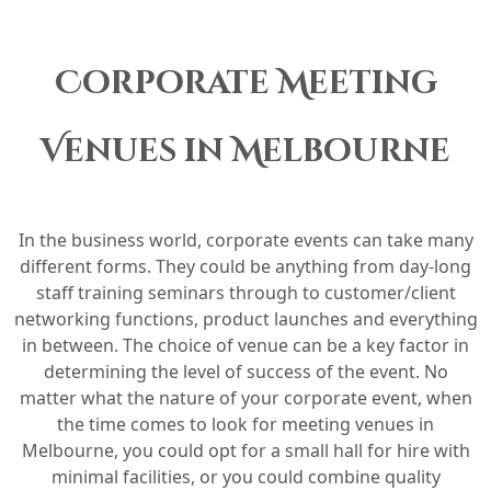
Corporate Meeting
Venues in Melbourne
In the business world, corporate events can take many
different forms. They could be anything from day-long
staff training seminars through to customer/client
networking functions, product launches and everything
in between. The choice of venue can be a key factor in
determining the level of success of the event. No
matter what the nature of your corporate event, when
the time comes to look for meeting venues in
Melbourne, you could opt for a small hall for hire with
minimal facilities, or you could combine quality