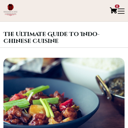
0
The Ultimate Guide To Indo-
Chinese Cuisine