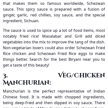
that makes them so famous worldwide, Schezwan
sauce. This spicy sauce is prepared with a fusion of
ginger, garlic, red chillies, soy sauce, and the special
ingredient, Sichuan.
The sauce is used to spice up a lot of food items, most
notably fried rice! Masalabar and Grill add diced
vegetables into the mix to improve the tang of the dish.
Non-vegetarian lovers could also order Schezwan Fried
Rice chicken and Schezwan Fried Rice eggs to make
things better. Search for the best Biryani near you to
get a taste of this beauty!
3. Veg/Chicken
Manchurian:
Manchurian is the perfect representative of Indian
Chinese food. It is made with chopped ingredients,
being deep-fried and then dipped in soy sauce. There