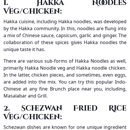
1. Hakka Noodles
Veg/Chicken:
Hakka cuisine, including Hakka noodles, was developed
by the Hakka community. In this, noodles are flung into
a mix of Chinese sauce, capsicum, garlic and ginger. The
collaboration of these spices gives Hakka noodles the
unique taste it has.
There are various sub-forms of Hakka Noodles as well,
primarily Hakka Noodle veg and Hakka noodle chicken.
In the latter, chicken pieces, and sometimes, even eggs,
are added into the mix. You can try this popular Indo-
Chinese at any fine Brunch place near you, including,
Masalabar and Grill.
2. Schezwan Fried Rice
Veg/Chicken:
Schezwan dishes are known for one unique ingredient