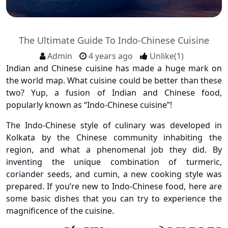
The Ultimate Guide To Indo-Chinese Cuisine
Admin
4 years ago
Unlike(1)
Indian and Chinese cuisine has made a huge mark on
the world map. What cuisine could be better than these
two? Yup, a fusion of Indian and Chinese food,
popularly known as “Indo-Chinese cuisine”!
The Indo-Chinese style of culinary was developed in
Kolkata by the Chinese community inhabiting the
region, and what a phenomenal job they did. By
inventing the unique combination of turmeric,
coriander seeds, and cumin, a new cooking style was
prepared. If you’re new to Indo-Chinese food, here are
some basic dishes that you can try to experience the
magnificence of the cuisine.