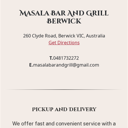
Masala Bar And Grill
Berwick
260 Clyde Road, Berwick VIC, Australia
Get Directions
T.
0481732272
E.
masalabarandgrill@gmail.com
Pickup and Delivery
We offer fast and convenient service with a