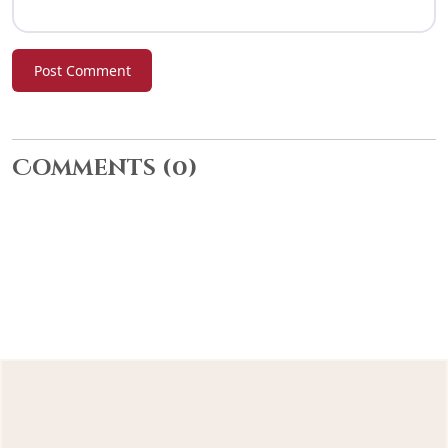
Post Comment
Comments
(0)