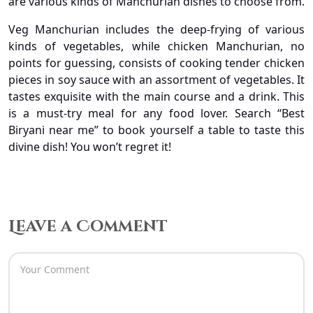
are various kinds of Manchurian dishes to choose from.
Veg Manchurian includes the deep-frying of various
kinds of vegetables, while chicken Manchurian, no
points for guessing, consists of cooking tender chicken
pieces in soy sauce with an assortment of vegetables. It
tastes exquisite with the main course and a drink. This
is a must-try meal for any food lover. Search “Best
Biryani near me” to book yourself a table to taste this
divine dish! You won’t regret it!
Leave a Comment