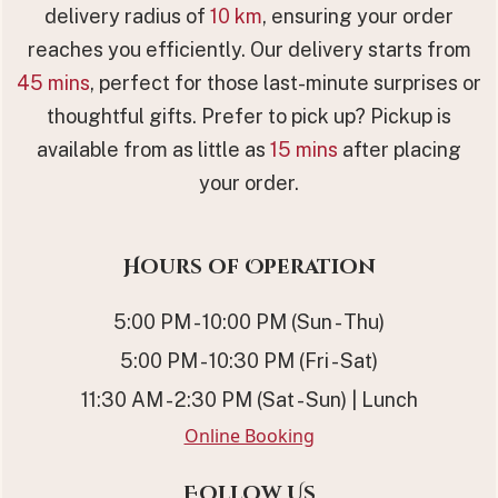
delivery radius of
10 km
, ensuring your order
reaches you efficiently. Our delivery starts from
45 mins
, perfect for those last-minute surprises or
thoughtful gifts. Prefer to pick up? Pickup is
available from as little as
15 mins
after placing
your order.
Hours of Operation
5:00 PM - 10:00 PM (Sun - Thu)
5:00 PM - 10:30 PM (Fri - Sat)
11:30 AM - 2:30 PM (Sat - Sun) | Lunch
Online Booking
Follow Us