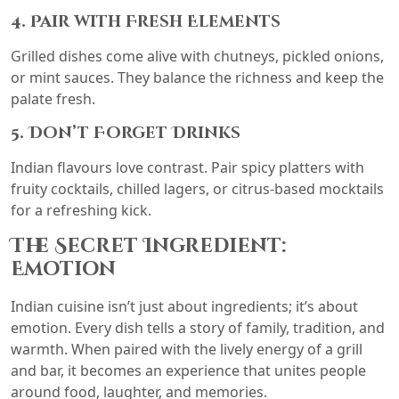
4. Pair with Fresh Elements
Grilled dishes come alive with chutneys, pickled onions,
or mint sauces. They balance the richness and keep the
palate fresh.
5. Don’t Forget Drinks
Indian flavours love contrast. Pair spicy platters with
fruity cocktails, chilled lagers, or citrus-based mocktails
for a refreshing kick.
The Secret Ingredient:
Emotion
Indian cuisine isn’t just about ingredients; it’s about
emotion. Every dish tells a story of family, tradition, and
warmth. When paired with the lively energy of a grill
and bar, it becomes an experience that unites people
around food, laughter, and memories.