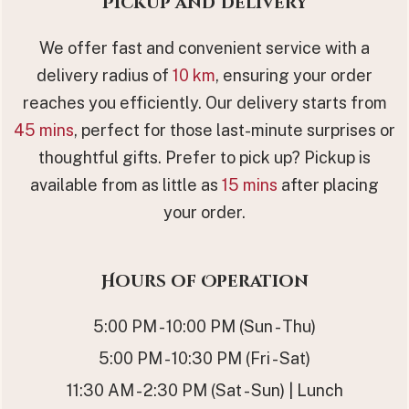
Pickup and Delivery
We offer fast and convenient service with a
delivery radius of
10 km
, ensuring your order
reaches you efficiently. Our delivery starts from
45 mins
, perfect for those last-minute surprises or
thoughtful gifts. Prefer to pick up? Pickup is
available from as little as
15 mins
after placing
your order.
Hours of Operation
5:00 PM - 10:00 PM (Sun - Thu)
5:00 PM - 10:30 PM (Fri - Sat)
11:30 AM - 2:30 PM (Sat - Sun) | Lunch