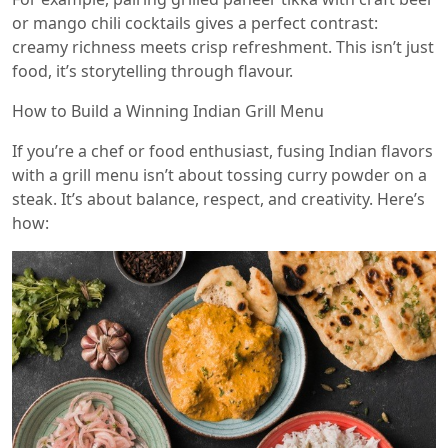
or mango chili cocktails gives a perfect contrast:
creamy richness meets crisp refreshment. This isn’t just
food, it’s storytelling through flavour.
How to Build a Winning Indian Grill Menu
If you’re a chef or food enthusiast, fusing Indian flavors
with a grill menu isn’t about tossing curry powder on a
steak. It’s about balance, respect, and creativity. Here’s
how: