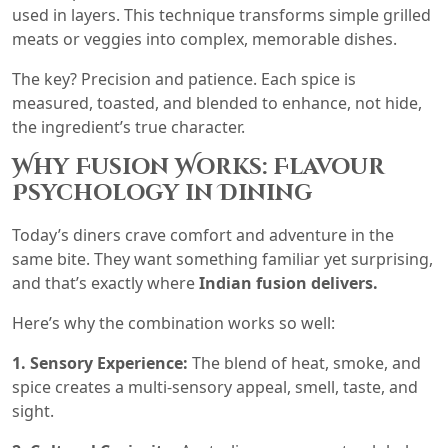
used in layers. This technique transforms simple grilled
meats or veggies into complex, memorable dishes.
The key? Precision and patience. Each spice is
measured, toasted, and blended to enhance, not hide,
the ingredient’s true character.
Why Fusion Works: Flavour
Psychology in Dining
Today’s diners crave comfort and adventure in the
same bite. They want something familiar yet surprising,
and that’s exactly where
Indian fusion delivers.
Here’s why the combination works so well:
1. Sensory Experience:
The blend of heat, smoke, and
spice creates a multi-sensory appeal, smell, taste, and
sight.