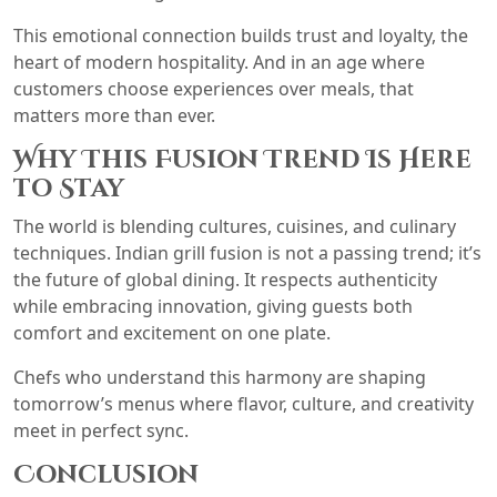
This emotional connection builds trust and loyalty, the
heart of modern hospitality. And in an age where
customers choose experiences over meals, that
matters more than ever.
Why This Fusion Trend Is Here
to Stay
The world is blending cultures, cuisines, and culinary
techniques. Indian grill fusion is not a passing trend; it’s
the future of global dining. It respects authenticity
while embracing innovation, giving guests both
comfort and excitement on one plate.
Chefs who understand this harmony are shaping
tomorrow’s menus where flavor, culture, and creativity
meet in perfect sync.
Conclusion