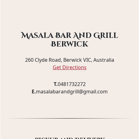
Masala Bar And Grill
Berwick
260 Clyde Road, Berwick VIC, Australia
Get Directions
T.
0481732272
E.
masalabarandgrill@gmail.com