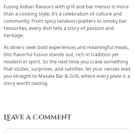
Fusing Indian flavours with grill and bar menus is more
than a cooking style; it’s a celebration of culture and
community. From spicy tandoori platters to smoky bar
favourites, every dish tells a story of passion and
heritage.
As diners seek bold experiences and meaningful meals,
this flavorful fusion stands out, rich in tradition yet
modern in spirit. So the next time you crave something
that sizzles, surprises, and satisfies, let your senses lead
you straight to Masala Bar & Grill, where every plate is a
story worth tasting.
Leave a Comment