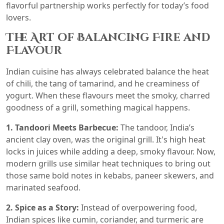
flavorful partnership works perfectly for today’s food
lovers.
The Art of Balancing Fire and
Flavour
Indian cuisine has always celebrated balance the heat
of chili, the tang of tamarind, and he creaminess of
yogurt. When these flavours meet the smoky, charred
goodness of a grill, something magical happens.
1. Tandoori Meets Barbecue:
The tandoor, India’s
ancient clay oven, was the original grill. It's high heat
locks in juices while adding a deep, smoky flavour. Now,
modern grills use similar heat techniques to bring out
those same bold notes in kebabs, paneer skewers, and
marinated seafood.
2. Spice as a Story:
Instead of overpowering food,
Indian spices like cumin, coriander, and turmeric are