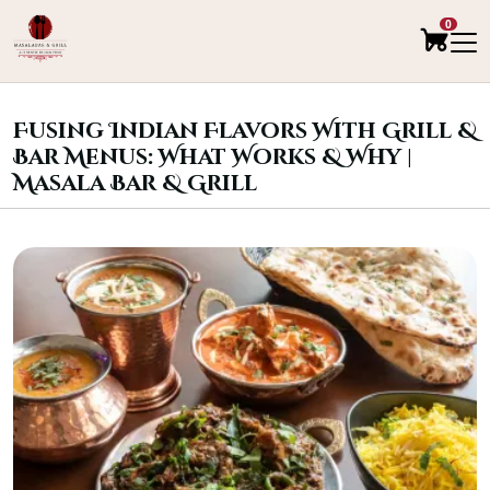
0
Fusing Indian Flavors With Grill &
Bar Menus: What Works & Why |
Masala Bar & Grill