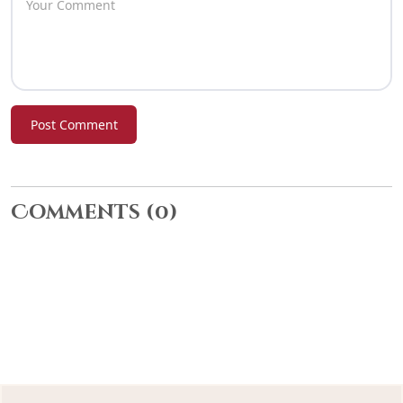
Post Comment
Comments
(0)