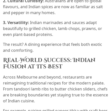
2. Cultural Curiosity:
Australians are open to global
flavours, and Indian spices are now as familiar as salt
and pepper in many homes.
3. Versatility:
Indian marinades and sauces adapt
beautifully to grilled chicken, lamb chops, prawns, or
even plant-based proteins.
The result? A dining experience that feels both exotic
and comforting.
Real-World Success: Indian
Fusion at Its Best
Across Melbourne and beyond, restaurants are
reimagining traditional recipes for the modern palate.
From tandoori lamb ribs to butter chicken sliders, chefs
are breaking boundaries yet staying true to the essence
of Indian cuisine.
For example, pairing grilled paneer tikka with craft beer