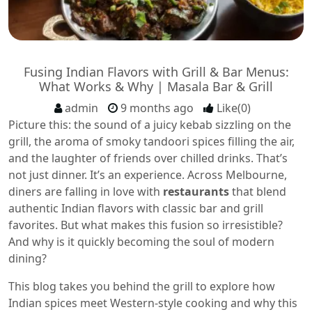
Fusing Indian Flavors with Grill & Bar Menus:
What Works & Why | Masala Bar & Grill
admin
9 months ago
Like(0)
Picture this: the sound of a juicy kebab sizzling on the
grill, the aroma of smoky tandoori spices filling the air,
and the laughter of friends over chilled drinks. That’s
not just dinner. It’s an experience. Across Melbourne,
diners are falling in love with
restaurants
that blend
authentic Indian flavors with classic bar and grill
favorites. But what makes this fusion so irresistible?
And why is it quickly becoming the soul of modern
dining?
This blog takes you behind the grill to explore how
Indian spices meet Western-style cooking and why this