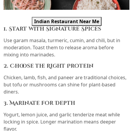
Indian Restaurant Near Me
1. Start with Signature Spices
Use garam masala, turmeric, cumin, and chili, but in
moderation. Toast them to release aroma before
mixing into marinades.
2. Choose the Right Protein
Chicken, lamb, fish, and paneer are traditional choices,
but tofu or mushrooms can shine for plant-based
diners.
3. Marinate for Depth
Yogurt, lemon juice, and garlic tenderize meat while
locking in spice. Longer marination means deeper
flavor.