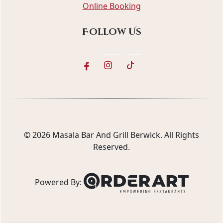
Online Booking
Follow Us
© 2026
Masala Bar And Grill Berwick
. All Rights
Reserved.
Powered By: